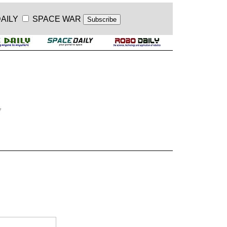
AILY
SPACE WAR
.