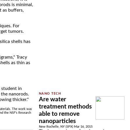
orods is minimal,
 as buffers,
iques. For
arget tumors.
ilica shells has
igrams," Tracy
ells as thin as
 student in
n the nanorods.
Are water
owing thicker."
treatment methods
Materials. The work was
able to remove
nd the NSF's Research
nanoparticles
New Rochelle, NY (SPX) Mar 16, 2015