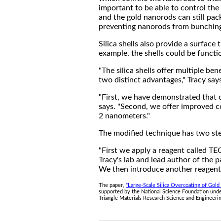
important to be able to control the 
and the gold nanorods can still pack
preventing nanorods from bunching 
Silica shells also provide a surfac
example, the shells could be functio
"The silica shells offer multiple be
two distinct advantages," Tracy say
"First, we have demonstrated that o
says. "Second, we offer improved co
2 nanometers."
The modified technique has two st
"First we apply a reagent called TE
Tracy's lab and lead author of the p
We then introduce another reagent c
The paper,
"Large-Scale Silica Overcoating of Gol
supported by the National Science Foundation und
Triangle Materials Research Science and Engineer