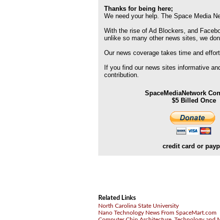
Thanks for being here;
We need your help. The Space Media Net
With the rise of Ad Blockers, and Faceboo
unlike so many other news sites, we don
Our news coverage takes time and effort
If you find our news sites informative a
contribution.
SpaceMediaNetwork Cont
$5 Billed Once
credit card or payp
Related Links
North Carolina State University
Nano Technology News From SpaceMart.com
Computer Chip Architecture, Technology and 