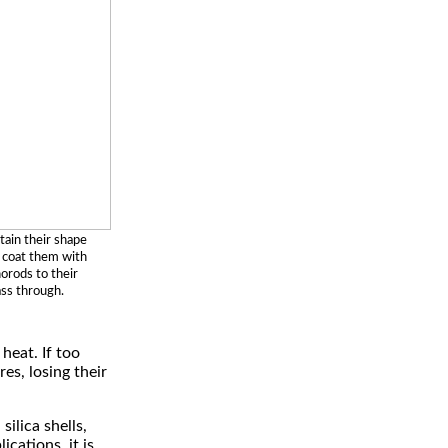
tain their shape
o coat them with
norods to their
ass through.
heat. If too
es, losing their
ilica shells,
cations, it is