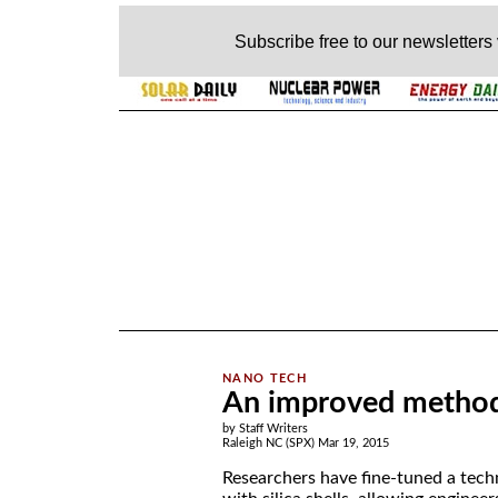
Subscribe free to our newsletters
.
An improved method 
by Staff Writers
Raleigh NC (SPX) Mar 19, 2015
Researchers have fine-tuned a tech