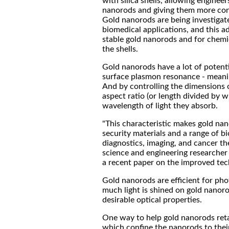
with silica shells, allowing engineer
nanorods and giving them more contr
Gold nanorods are being investigate
biomedical applications, and this 
stable gold nanorods and for chemic
the shells.
Gold nanorods have a lot of potenti
surface plasmon resonance - meanin
And by controlling the dimensions o
aspect ratio (or length divided by w
wavelength of light they absorb.
"This characteristic makes gold nano
security materials and a range of b
diagnostics, imaging, and cancer the
science and engineering researcher
a recent paper on the improved tec
Gold nanorods are efficient for pho
much light is shined on gold nanoro
desirable optical properties.
One way to help gold nanorods retai
which confine the nanorods to their 