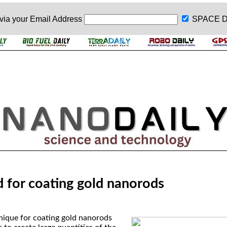
 via your
Email Address
SPACE D
for coating gold nanorods
nique for coating gold nanorods