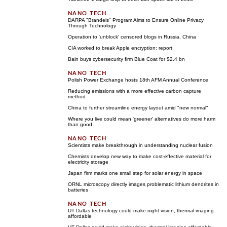
DARPA "Brandeis" Program Aims to Ensure Online Privacy
Through Technology
Operation to 'unblock' censored blogs in Russia, China
CIA worked to break Apple encryption: report
Bain buys cybersecurity firm Blue Coat for $2.4 bn
Polish Power Exchange hosts 18th AFM Annual Conference
Reducing emissions with a more effective carbon capture
method
China to further streamline energy layout amid "new normal"
Where you live could mean 'greener' alternatives do more harm
than good
Scientists make breakthrough in understanding nuclear fusion
Chemists develop new way to make cost-effective material for
electricity storage
Japan firm marks one small step for solar energy in space
ORNL microscopy directly images problematic lithium dendrites in
batteries
UT Dallas technology could make night vision, thermal imaging
affordable