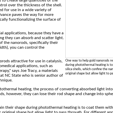
s to create large quantities of the
ol over the thickness of the shell.
d for use in a wide variety of
advance paves the way for more
ally functionalizing the surface of
al applications, because they have a
g they can absorb and scatter light.
f the nanorods, specifically their
idth), you can control the
One way to help gold nanorods re
rods attractive for use in catalysis,
during photothermal heating is t
iomedical applications, such as
silica shells, which confine the na
rapy," says Joe Tracy, a materials
original shape but allow light to p
 at NC State who is senior author of
hnique.
tothermal heating, the process of converting absorbed light into 
ds, however, they can lose their rod shape and change into spher
n their shape during photothermal heating is to coat them with s
original shape but allow light to pass through. For different appli