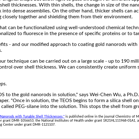
shell thicknesses. With thin shells, the change in size of the nan
 into dense assemblies. On the other hand, thicker shells can act
closely together and shielding them from their environment.
e that can be functionalized using well-understood chemical techn
nalized to fluoresce in the presence of specific proteins or to t
nefits - and our modified approach to coating gold nanorods with s
s.
ur technique can be carried out on a large scale - up to 190 mill
ntrol over shell thickness. We can consistently create uniform sh
eps.
OS to the gold nanorods in solution," says Wei-Chen Wu, a Ph.D.
aper. "Once in solution, the TEOS begins to form a silica shell o
alled PEG-silane into the solution. This stops the shell from gr
d Nanorods with Tunable Shell Thicknesses,"
is published online in the journal Chemistry of 
er grant DMR-1056653, the National Institutes of Health under grant 1R21HL111968-01A1, a
ing Center under grant DMR-1121107.