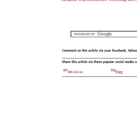
Comment on this article via your Facebook, Yahoo
Share this article via these popular social media 
del.icio.us
Digg