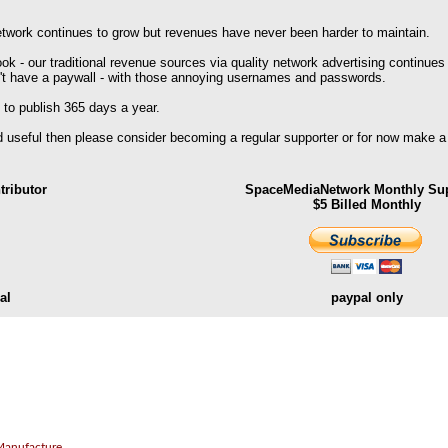
work continues to grow but revenues have never been harder to maintain.
k - our traditional revenue sources via quality network advertising continues
't have a paywall - with those annoying usernames and passwords.
 to publish 365 days a year.
nd useful then please consider becoming a regular supporter or for now make a
ributor
SpaceMediaNetwork Monthly Sup
$5 Billed Monthly
al
paypal only
.
Manufacture