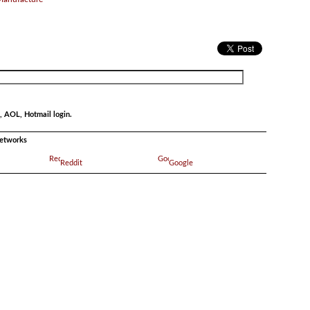
, AOL, Hotmail login.
networks
Reddit
Google