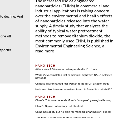
The increased use of engineered
nanoparticles (ENMs) in commercial and
industrial applications is raising concern
over the environmental and health effects
 to decline. And
of nanoparticles released into the water
supply. A timely study that analyzes the
ability of typical water pretreatment
methods to remove titanium dioxide, the
 one off
most commonly used ENM, is published in
Environmental Engineering Science, a ...
porter
read more
Airbus wins 1.5-bn-euro helicopter deal in S. Korea
World View completes first commercial flight with NASA-selected
payloads
Chinese lawyer named first woman to head UN aviation body
No known link between towelette found in Australia and MH370
China's Yutu rover reveals Moon's "complex" geological history
China's Space Laboratory Still Cloaked
China has ability but no plan for manned lunar mission: expert
Tianzhou-1 cargo ship to dock with space lab in 2016