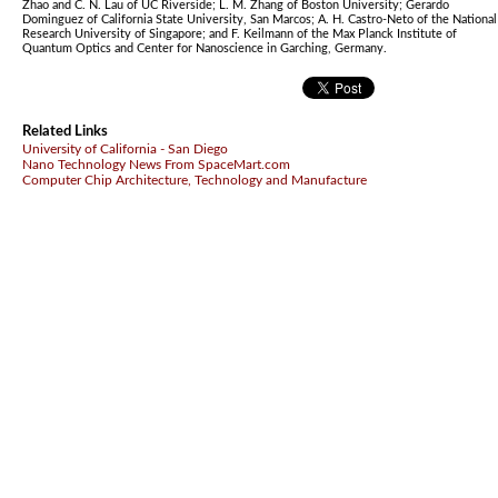
Zhao and C. N. Lau of UC Riverside; L. M. Zhang of Boston University; Gerardo
Dominguez of California State University, San Marcos; A. H. Castro-Neto of the National
Research University of Singapore; and F. Keilmann of the Max Planck Institute of
Quantum Optics and Center for Nanoscience in Garching, Germany.
Related Links
University of California - San Diego
Nano Technology News From SpaceMart.com
Computer Chip Architecture, Technology and Manufacture