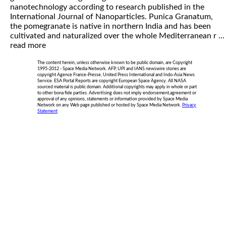
nanotechnology according to research published in the
International Journal of Nanoparticles. Punica Granatum,
the pomegranate is native in northern India and has been
cultivated and naturalized over the whole Mediterranean r ...
read more
The content herein, unless otherwise known to be public domain, are Copyright
1995-2012 - Space Media Network. AFP, UPI and IANS newswire stories are
copyright Agence France-Presse, United Press International and Indo-Asia News
Service. ESA Portal Reports are copyright European Space Agency. All NASA
sourced material is public domain. Additional copyrights may apply in whole or part
to other bona fide parties. Advertising does not imply endorsement,agreement or
approval of any opinions, statements or information provided by Space Media
Network on any Web page published or hosted by Space Media Network.
Privacy
Statement