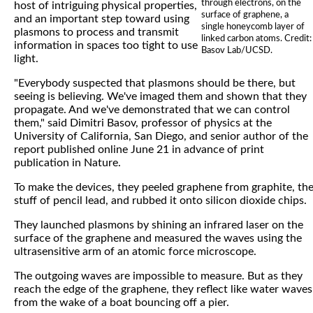
through electrons, on the
host of intriguing physical properties,
surface of graphene, a
and an important step toward using
single honeycomb layer of
plasmons to process and transmit
linked carbon atoms. Credit:
information in spaces too tight to use
Basov Lab/UCSD.
light.
"Everybody suspected that plasmons should be there, but
seeing is believing. We've imaged them and shown that they
propagate. And we've demonstrated that we can control
them," said Dimitri Basov, professor of physics at the
University of California, San Diego, and senior author of the
report published online June 21 in advance of print
publication in Nature.
To make the devices, they peeled graphene from graphite, th
stuff of pencil lead, and rubbed it onto silicon dioxide chips.
They launched plasmons by shining an infrared laser on the
surface of the graphene and measured the waves using the
ultrasensitive arm of an atomic force microscope.
The outgoing waves are impossible to measure. But as they
reach the edge of the graphene, they reflect like water waves
from the wake of a boat bouncing off a pier.