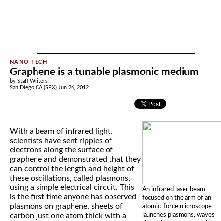
Graphene is a tunable plasmonic medium
by Staff Writers
San Diego CA (SPX) Jun 26, 2012
With a beam of infrared light,
scientists have sent ripples of
electrons along the surface of
graphene and demonstrated that they
can control the length and height of
these oscillations, called plasmons,
using a simple electrical circuit. This
An infrared laser beam
is the first time anyone has observed
focused on the arm of an
plasmons on graphene, sheets of
atomic-force microscope
launches plasmons, waves
carbon just one atom thick with a