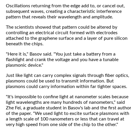
Oscillations returning from the edge add to, or cancel out,
subsequent waves, creating a characteristic interference
pattern that reveals their wavelength and amplitude.
The scientists showed that pattern could be altered by
controlling an electrical circuit formed with electrodes
attached to the graphene surface and a layer of pure silicon
beneath the chips.
"Here it is," Basov said. "You just take a battery from a
flashlight and crank the voltage and you have a tunable
plasmonic device."
Just like light can carry complex signals through fiber optics,
plasmons could be used to transmit information. But
plasmons could carry information within far tighter spaces.
"It's impossible to confine light at nanometer scales because
light wavelengths are many hundreds of nanometers," said
Zhe Fei, a graduate student in Basov's lab and the first autho
of the paper. "We used light to excite surface plasmons with
a length scale of 100 nanometers or less that can travel at
very high speed from one side of the chip to the other."