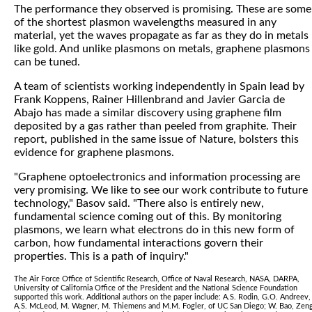
The performance they observed is promising. These are some
of the shortest plasmon wavelengths measured in any
material, yet the waves propagate as far as they do in metals
like gold. And unlike plasmons on metals, graphene plasmons
can be tuned.
A team of scientists working independently in Spain lead by
Frank Koppens, Rainer Hillenbrand and Javier Garcia de
Abajo has made a similar discovery using graphene film
deposited by a gas rather than peeled from graphite. Their
report, published in the same issue of Nature, bolsters this
evidence for graphene plasmons.
"Graphene optoelectronics and information processing are
very promising. We like to see our work contribute to future
technology," Basov said. "There also is entirely new,
fundamental science coming out of this. By monitoring
plasmons, we learn what electrons do in this new form of
carbon, how fundamental interactions govern their
properties. This is a path of inquiry."
The Air Force Office of Scientific Research, Office of Naval Research, NASA, DARPA,
University of California Office of the President and the National Science Foundation
supported this work. Additional authors on the paper include: A.S. Rodin, G.O. Andreev,
A.S. McLeod, M. Wagner, M. Thiemens and M.M. Fogler, of UC San Diego; W. Bao, Zen