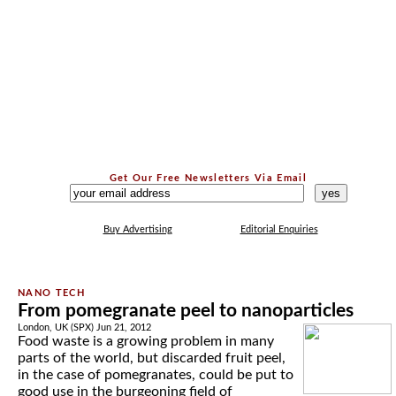
Get Our Free Newsletters Via Email
...
Buy Advertising
Editorial Enquiries
From pomegranate peel to nanoparticles
London, UK (SPX) Jun 21, 2012
Food waste is a growing problem in many
parts of the world, but discarded fruit peel,
in the case of pomegranates, could be put to
good use in the burgeoning field of