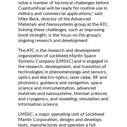
solve a number of technical challenges before
CuantumFuse will be ready for routine use in
military and commercial applications," said
Mike Beck, director of the Advanced
Materials and Nanosystems group at the ATC.
Solving these challenges, such as improving
bond strength, is the focus on the group's
ongoing research and development.
The ATC is the research and development
organization of Lockheed Martin Space
Systems Company (LMSSC) and is engaged in
the research, development, and transition of
technologies in phenomenology and sensors,
optics and electro-optics, laser radar, RF and
photonics, guidance and navigation, space
science and instrumentation, advanced
materials and nanosystems, thermal sciences
and cryogenics, and modeling, simulation and
information science.
LMSSC, a major operating unit of Lockheed
Martin Corporation, designs and develops,
tests, manufactures and operates a full