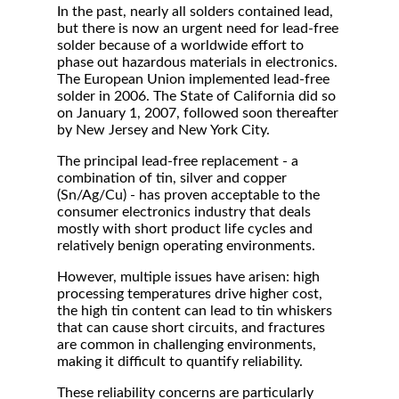
In the past, nearly all solders contained lead,
but there is now an urgent need for lead-free
solder because of a worldwide effort to
phase out hazardous materials in electronics.
The European Union implemented lead-free
solder in 2006. The State of California did so
on January 1, 2007, followed soon thereafter
by New Jersey and New York City.
The principal lead-free replacement - a
combination of tin, silver and copper
(Sn/Ag/Cu) - has proven acceptable to the
consumer electronics industry that deals
mostly with short product life cycles and
relatively benign operating environments.
However, multiple issues have arisen: high
processing temperatures drive higher cost,
the high tin content can lead to tin whiskers
that can cause short circuits, and fractures
are common in challenging environments,
making it difficult to quantify reliability.
These reliability concerns are particularly