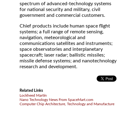
spectrum of advanced-technology systems
for national security and military, civil
government and commercial customers.
Chief products include human space flight
systems; a full range of remote sensing,
navigation, meteorological and
communications satellites and instruments;
space observatories and interplanetary
spacecraft; laser radar; ballistic missiles;
missile defense systems; and nanotechnology
research and development.
Related Links
Lockheed Martin
Nano Technology News From SpaceMart.com
Computer Chip Architecture, Technology and Manufacture