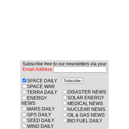
Subscribe free to our newsletters via your
Email Address
SPACE DAILY
SPACE WAR
DISASTER NEWS
TERRA DAILY
SOLAR ENERGY
ENERGY
NEWS
MEDICAL NEWS
MARS DAILY
NUCLEAR NEWS
GPS DAILY
OIL & GAS NEWS
SEED DAILY
BIO FUEL DAILY
WIND DAILY