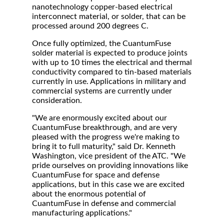
nanotechnology copper-based electrical
interconnect material, or solder, that can be
processed around 200 degrees C.
Once fully optimized, the CuantumFuse
solder material is expected to produce joints
with up to 10 times the electrical and thermal
conductivity compared to tin-based materials
currently in use. Applications in military and
commercial systems are currently under
consideration.
"We are enormously excited about our
CuantumFuse breakthrough, and are very
pleased with the progress we're making to
bring it to full maturity," said Dr. Kenneth
Washington, vice president of the ATC. "We
pride ourselves on providing innovations like
CuantumFuse for space and defense
applications, but in this case we are excited
about the enormous potential of
CuantumFuse in defense and commercial
manufacturing applications."