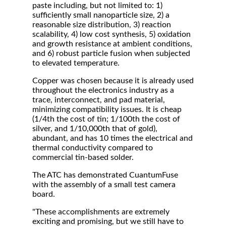
paste including, but not limited to: 1)
sufficiently small nanoparticle size, 2) a
reasonable size distribution, 3) reaction
scalability, 4) low cost synthesis, 5) oxidation
and growth resistance at ambient conditions,
and 6) robust particle fusion when subjected
to elevated temperature.
Copper was chosen because it is already used
throughout the electronics industry as a
trace, interconnect, and pad material,
minimizing compatibility issues. It is cheap
(1/4th the cost of tin; 1/100th the cost of
silver, and 1/10,000th that of gold),
abundant, and has 10 times the electrical and
thermal conductivity compared to
commercial tin-based solder.
The ATC has demonstrated CuantumFuse
with the assembly of a small test camera
board.
"These accomplishments are extremely
exciting and promising, but we still have to