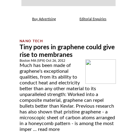
Buy Advertising
Editorial Enquiries
Tiny pores in graphene could give
rise to membranes
Boston MA (SPX) Oct 26, 2012
Much has been made of
graphene's exceptional
qualities, from its ability to
conduct heat and electricity
better than any other material to its
unparalleled strength: Worked into a
composite material, graphene can repel
bullets better than Kevlar. Previous research
has also shown that pristine graphene - a
microscopic sheet of carbon atoms arranged
in a honeycomb pattern - is among the most
imper ...
read more