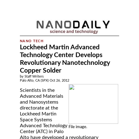
Lockheed Martin Advanced
Technology Center Develops
Revolutionary Nanotechnology
Copper Solder
by Staff Writers
Palo Alto, CA (SPX) Oct 26, 2012
Scientists in the
Advanced Materials
and Nanosystems
directorate at the
Lockheed Martin
Space Systems
Advanced Technology
File image.
Center (ATC) in Palo
Alto have developed a revolutionary