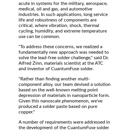
acute in systems for the military, aerospace,
medical, oil and gas, and automotive
industries. In such applications, long service
life and robustness of components are
critical, where vibration, shock, thermal
cycling, humidity, and extreme temperature
use can be common.
"To address these concerns, we realized a
fundamentally new approach was needed to
solve the lead-free solder challenge," said Dr.
Alfred Zinn, materials scientist at the ATC
and inventor of CuantumFuse solder.
"Rather than finding another multi-
component alloy, our team devised a solution
based on the well-known melting point
depression of materials in nanoparticle form.
Given this nanoscale phenomenon, we've
produced a solder paste based on pure
copper."
A number of requirements were addressed in
the development of the CuantumFuse solder