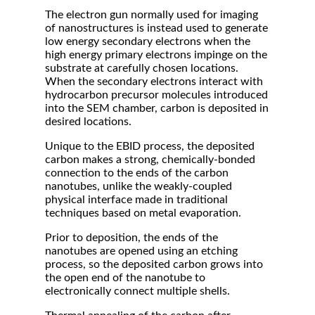
The electron gun normally used for imaging
of nanostructures is instead used to generate
low energy secondary electrons when the
high energy primary electrons impinge on the
substrate at carefully chosen locations.
When the secondary electrons interact with
hydrocarbon precursor molecules introduced
into the SEM chamber, carbon is deposited in
desired locations.
Unique to the EBID process, the deposited
carbon makes a strong, chemically-bonded
connection to the ends of the carbon
nanotubes, unlike the weakly-coupled
physical interface made in traditional
techniques based on metal evaporation.
Prior to deposition, the ends of the
nanotubes are opened using an etching
process, so the deposited carbon grows into
the open end of the nanotube to
electronically connect multiple shells.