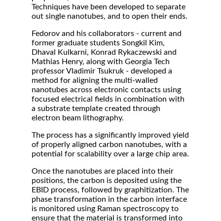
Techniques have been developed to separate
out single nanotubes, and to open their ends.
Fedorov and his collaborators - current and
former graduate students Songkil Kim,
Dhaval Kulkarni, Konrad Rykaczewski and
Mathias Henry, along with Georgia Tech
professor Vladimir Tsukruk - developed a
method for aligning the multi-walled
nanotubes across electronic contacts using
focused electrical fields in combination with
a substrate template created through
electron beam lithography.
The process has a significantly improved yield
of properly aligned carbon nanotubes, with a
potential for scalability over a large chip area.
Once the nanotubes are placed into their
positions, the carbon is deposited using the
EBID process, followed by graphitization. The
phase transformation in the carbon interface
is monitored using Raman spectroscopy to
ensure that the material is transformed into