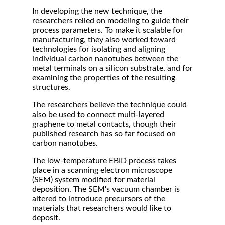
In developing the new technique, the
researchers relied on modeling to guide their
process parameters. To make it scalable for
manufacturing, they also worked toward
technologies for isolating and aligning
individual carbon nanotubes between the
metal terminals on a silicon substrate, and for
examining the properties of the resulting
structures.
The researchers believe the technique could
also be used to connect multi-layered
graphene to metal contacts, though their
published research has so far focused on
carbon nanotubes.
The low-temperature EBID process takes
place in a scanning electron microscope
(SEM) system modified for material
deposition. The SEM's vacuum chamber is
altered to introduce precursors of the
materials that researchers would like to
deposit.