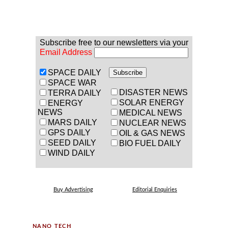
Subscribe free to our newsletters via your
Email Address
SPACE DAILY
SPACE WAR
DISASTER NEWS
TERRA DAILY
SOLAR ENERGY
ENERGY
NEWS
MEDICAL NEWS
MARS DAILY
NUCLEAR NEWS
GPS DAILY
OIL & GAS NEWS
SEED DAILY
BIO FUEL DAILY
WIND DAILY
Buy Advertising
Editorial Enquiries