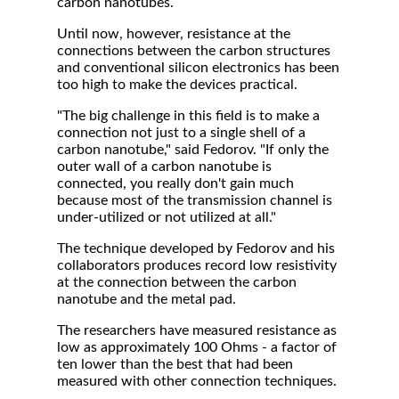
carbon nanotubes.
Until now, however, resistance at the
connections between the carbon structures
and conventional silicon electronics has been
too high to make the devices practical.
"The big challenge in this field is to make a
connection not just to a single shell of a
carbon nanotube," said Fedorov. "If only the
outer wall of a carbon nanotube is
connected, you really don't gain much
because most of the transmission channel is
under-utilized or not utilized at all."
The technique developed by Fedorov and his
collaborators produces record low resistivity
at the connection between the carbon
nanotube and the metal pad.
The researchers have measured resistance as
low as approximately 100 Ohms - a factor of
ten lower than the best that had been
measured with other connection techniques.