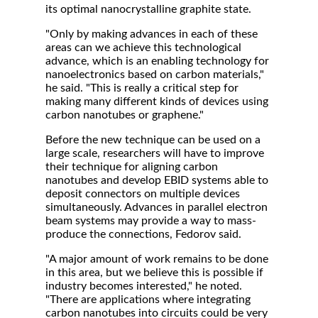
its optimal nanocrystalline graphite state.
"Only by making advances in each of these
areas can we achieve this technological
advance, which is an enabling technology for
nanoelectronics based on carbon materials,"
he said. "This is really a critical step for
making many different kinds of devices using
carbon nanotubes or graphene."
Before the new technique can be used on a
large scale, researchers will have to improve
their technique for aligning carbon
nanotubes and develop EBID systems able to
deposit connectors on multiple devices
simultaneously. Advances in parallel electron
beam systems may provide a way to mass-
produce the connections, Fedorov said.
"A major amount of work remains to be done
in this area, but we believe this is possible if
industry becomes interested," he noted.
"There are applications where integrating
carbon nanotubes into circuits could be very