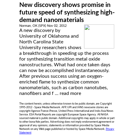
New discovery shows promise in
future speed of synthesizing high-
demand nanomaterials
Norman, OK (SPX) Nov 02, 2012
A new discovery by
University of Oklahoma and
North Carolina State
University researchers shows
a breakthrough in speeding up the process
for synthesizing transition metal oxide
nanostructures. What had once taken days
can now be accomplished instantaneously.
After previous success using an oxygen-
enriched flame to synthesize common
nanomaterials, such as carbon nanotubes,
nanofibers and f ...
read more
The content herein, unless otherwise known to be public domain, are Copyright
1995-2012 - Space Media Network. AFP, UPI and IANS newswire stories are
copyright Agence France-Presse, United Press International and Indo-Asia News
Service. ESA Portal Reports are copyright European Space Agency. All NASA
sourced material is public domain. Additional copyrights may apply in whole or part
to other bona fide parties. Advertising does not imply endorsement,agreement or
approval of any opinions, statements or information provided by Space Media
Network on any Web page published or hosted by Space Media Network.
Privacy
Statement