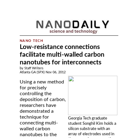
Low-resistance connections
facilitate multi-walled carbon
nanotubes for interconnects
by Staff Writers
Atlanta GA (SPX) Nov 06, 2012
Using a new method
for precisely
controlling the
deposition of carbon,
researchers have
demonstrated a
technique for
Georgia Tech graduate
connecting multi-
student Songhil Kim holds a
walled carbon
silicon substrate with an
array of electrodes used in
nanotubes to the