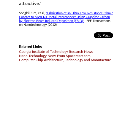
attractive."
Songkil Kim, et.al,
"Fabrication of an Ultra-Low-Resistance Ohmic
Contact to MWCNT-Metal Interconnect Using Graphitic Carbon
by Electron Beam Induced Deposition (EBID)"
, IEEE Transactions
on Nanotechnology (2012).
Related Links
Georgia Institute of Technology Research News
Nano Technology News From SpaceMart.com
Computer Chip Architecture, Technology and Manufacture