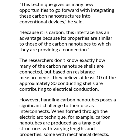
"This technique gives us many new
opportunities to go forward with integrating
these carbon nanostructures into
conventional devices," he said.
"Because it is carbon, this interface has an
advantage because its properties are similar
to those of the carbon nanotubes to which
they are providing a connection."
The researchers don't know exactly how
many of the carbon nanotube shells are
connected, but based on resistance
measurements, they believe at least 10 of the
approximately 30 conducting shells are
contributing to electrical conduction.
However, handling carbon nanotubes poses a
significant challenge to their use as
interconnects. When formed through the
electric arc technique, for example, carbon
nanotubes are produced as a tangle of
structures with varying lengths and
properties, some with mechanical defects.