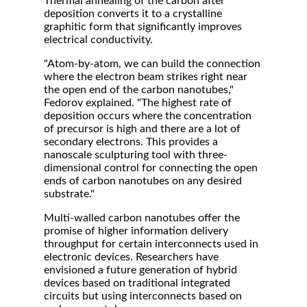
Thermal annealing of the carbon after
deposition converts it to a crystalline
graphitic form that significantly improves
electrical conductivity.
"Atom-by-atom, we can build the connection
where the electron beam strikes right near
the open end of the carbon nanotubes,"
Fedorov explained. "The highest rate of
deposition occurs where the concentration
of precursor is high and there are a lot of
secondary electrons. This provides a
nanoscale sculpturing tool with three-
dimensional control for connecting the open
ends of carbon nanotubes on any desired
substrate."
Multi-walled carbon nanotubes offer the
promise of higher information delivery
throughput for certain interconnects used in
electronic devices. Researchers have
envisioned a future generation of hybrid
devices based on traditional integrated
circuits but using interconnects based on