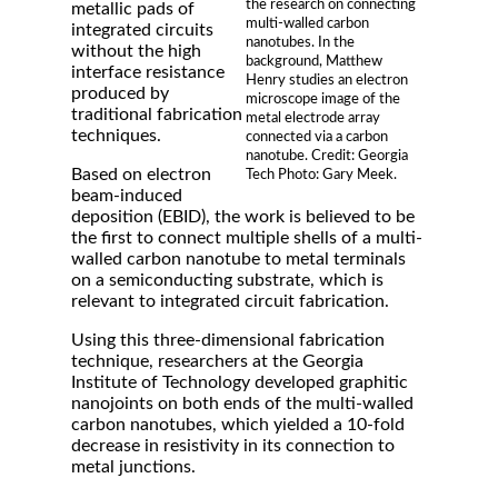
the research on connecting
metallic pads of
multi-walled carbon
integrated circuits
nanotubes. In the
without the high
background, Matthew
interface resistance
Henry studies an electron
produced by
microscope image of the
traditional fabrication
metal electrode array
techniques.
connected via a carbon
nanotube. Credit: Georgia
Based on electron
Tech Photo: Gary Meek.
beam-induced
deposition (EBID), the work is believed to be
the first to connect multiple shells of a multi-
walled carbon nanotube to metal terminals
on a semiconducting substrate, which is
relevant to integrated circuit fabrication.
Using this three-dimensional fabrication
technique, researchers at the Georgia
Institute of Technology developed graphitic
nanojoints on both ends of the multi-walled
carbon nanotubes, which yielded a 10-fold
decrease in resistivity in its connection to
metal junctions.