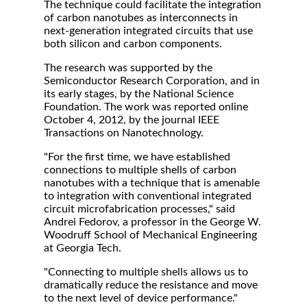
The technique could facilitate the integration
of carbon nanotubes as interconnects in
next-generation integrated circuits that use
both silicon and carbon components.
The research was supported by the
Semiconductor Research Corporation, and in
its early stages, by the National Science
Foundation. The work was reported online
October 4, 2012, by the journal IEEE
Transactions on Nanotechnology.
"For the first time, we have established
connections to multiple shells of carbon
nanotubes with a technique that is amenable
to integration with conventional integrated
circuit microfabrication processes," said
Andrei Fedorov, a professor in the George W.
Woodruff School of Mechanical Engineering
at Georgia Tech.
"Connecting to multiple shells allows us to
dramatically reduce the resistance and move
to the next level of device performance."