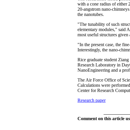
with a cone radius of either
20-angstrom nano-chimneys w
the nanotubes.
"The tunability of such struct
elementary modules," said Ale
most useful structures given 
"In the present case, the fi
Interestingly, the nano-chimn
Rice graduate student Ziang Z
Research Laboratory in Dayt
NanoEngineering and a profe
The Air Force Office of Scien
Calculations were performe
Center for Research Computi
Research paper
Comment on this article us