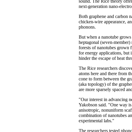
sound. The Rice theory offe
next-generation nano-electro
Both graphene and carbon nan
chicken-wire appearance, and 
phonons.
But when a nanotube grows f
heptagonal (seven-member) ri
forests of nanotubes grown f
for energy applications, but 
hinder the escape of heat thr
The Rice researchers discov
atoms here and there from t
cone to form between the gr
(aka topology) of the graphe
are more sparsely spaced and
"Our interest in advancing n
Yakobson said. "One way is t
anisotropic, nonuniform scaff
combination of nanotubes an
experimental labs."
The researchers tested phon