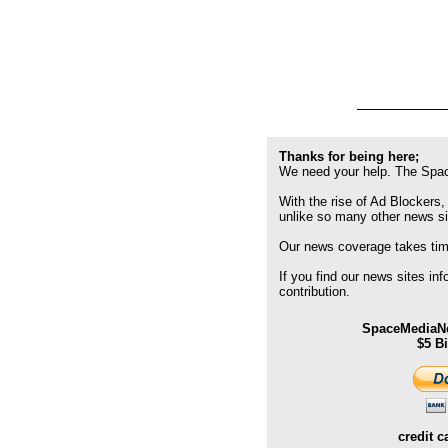
Thanks for being here;
We need your help. The Spac
With the rise of Ad Blockers,
unlike so many other news s
Our news coverage takes time
If you find our news sites in
contribution.
SpaceMediaNe
$5 B
credit c