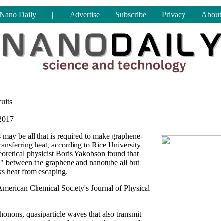
Nano Daily
|
Advertise
Subscribe
Privacy
About
uits
2017
may be all that is required to make graphene-
ransferring heat, according to Rice University
heoretical physicist Boris Yakobson found that
y" between the graphene and nanotube all but
cks heat from escaping.
 American Chemical Society's Journal of Physical
honons, quasiparticle waves that also transmit