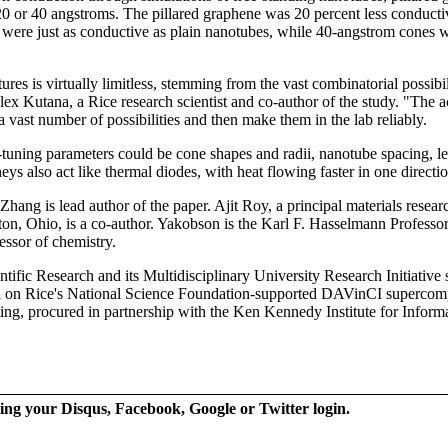
 20 or 40 angstroms. The pillared graphene was 20 percent less conduct
ere just as conductive as plain nanotubes, while 40-angstrom cones we
ures is virtually limitless, stemming from the vast combinatorial possibil
x Kutana, a Rice research scientist and co-author of the study. "The act
a vast number of possibilities and then make them in the lab reliably.
ne-tuning parameters could be cone shapes and radii, nanotube spacing, l
eys also act like thermal diodes, with heat flowing faster in one directio
hang is lead author of the paper. Ajit Roy, a principal materials resear
on, Ohio, is a co-author. Yakobson is the Karl F. Hasselmann Professor
ssor of chemistry.
tific Research and its Multidisciplinary University Research Initiative 
d on Rice's National Science Foundation-supported DAVinCI supercomp
ng, procured in partnership with the Ken Kennedy Institute for Inform
ing your Disqus, Facebook, Google or Twitter login.