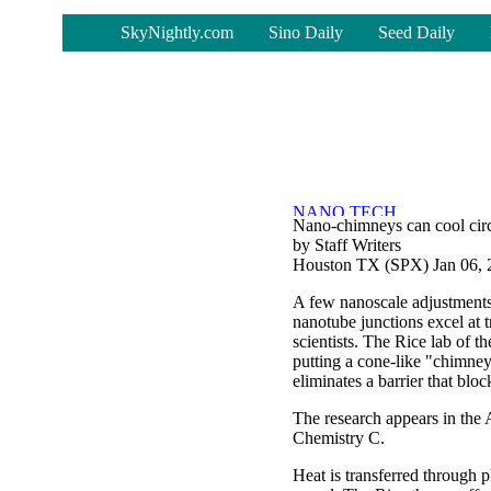
-
SkyNightly.com
Sino Daily
Seed Daily
Nano-chimneys can cool circ
by Staff Writers
Houston TX (SPX) Jan 06, 
A few nanoscale adjustments 
nanotube junctions excel at t
scientists. The Rice lab of t
putting a cone-like "chimne
eliminates a barrier that blo
The research appears in the
Chemistry C.
Heat is transferred through p