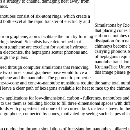
rs a strategy to channel damaging heat away from
nics.
otubes consist of six-atom rings, which create a
both excel at the rapid transfer of electricity and
Simulations by Rice
that placing cones
carbon nanotubes c
rom graphene, atoms facilitate the turn by forming
dissipation from na
ngs instead. Scientists have determined that
chimneys become be
rom graphene are excellent for storing hydrogen
carrying phonons b
in electronics, the heptagons scatter phonons and
of heptagons requi
ough the pillars.
nanotube transitio
Kutana/Rice Univers
ered through computer simulations that removing
this image please 
he two-dimensional graphene base would force a
aphene and the nanotube. The geometric properties
ne-to-cone and cone-to-nanotube transitions require the same total num
 leave a clear path of hexagons available for heat to race up the chimne
ew applications for low-dimensional carbon - fullerenes, nanotubes and
o use them as building blocks to fill three-dimensional spaces with diff
olds with properties that none of the current bulk materials have. In thi
d graphene, connected by cones, motivated by seeing such shapes obtai
on conduction through simulations of free-standing nanotubes, pillare