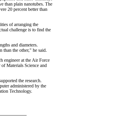
ive than plain nanotubes. The
re 20 percent better than
ities of arranging the
ual challenge is to find the
engths and diameters.
n than the other," he said.
ch engineer at the Air Force
 of Materials Science and
supported the research.
uter administered by the
ation Technology.