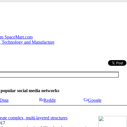
.
om SpaceMart.com
, Technology and Manufacture
se popular social media networks
Digg
Reddit
Google
eate complex, multi-layered structures
017