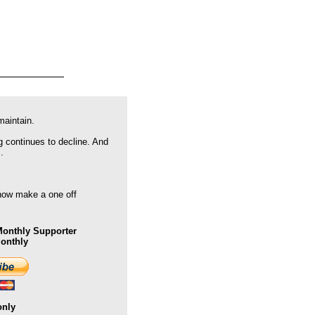
maintain.
g continues to decline. And
.
 now make a one off
onthly Supporter
Monthly
only