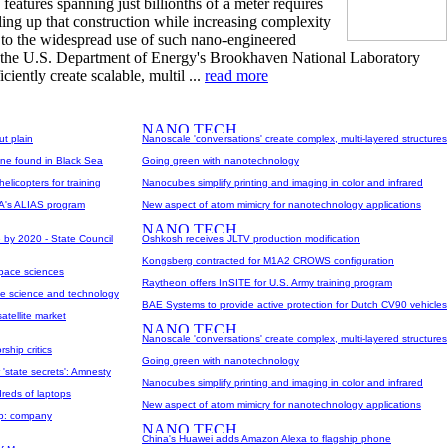
features spanning just billionths of a meter requires
ling up that construction while increasing complexity
e to the widespread use of such nano-engineered
at the U.S. Department of Energy's Brookhaven National Laboratory
iently create scalable, multil ...
read more
ut plain
Nanoscale 'conversations' create complex, multi-layered structures
ane found in Black Sea
Going green with nanotechnology
icopters for training
Nanocubes simplify printing and imaging in color and infrared
PA's ALIAS program
New aspect of atom mimicry for nanotechnology applications
 by 2020 - State Council
Oshkosh receives JLTV production modification
Kongsberg contracted for M1A2 CROWS configuration
space sciences
Raytheon offers InSITE for U.S. Army training program
ce science and technology
BAE Systems to provide active protection for Dutch CV90 vehicles
atellite market
Nanoscale 'conversations' create complex, multi-layered structures
ship critics
Going green with nanotechnology
 'state secrets': Amnesty
Nanocubes simplify printing and imaging in color and infrared
dreds of laptops
New aspect of atom mimicry for nanotechnology applications
pp: company
China's Huawei adds Amazon Alexa to flagship phone