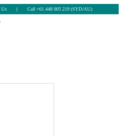
 Us
|
Call +61 448 005 219 (SYD/AU)