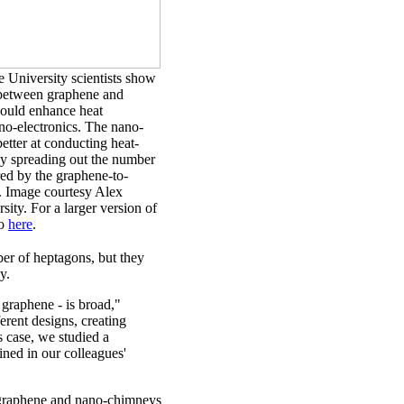
 University scientists show
 between graphene and
ould enhance heat
no-electronics. The nano-
tter at conducting heat-
y spreading out the number
red by the graphene-to-
n. Image courtesy Alex
ity. For a larger version of
go
here
.
ber of heptagons, but they
y.
 graphene - is broad,"
erent designs, creating
s case, we studied a
ned in our colleagues'
d graphene and nano-chimneys