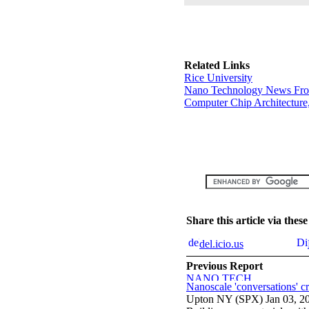
Related Links
Rice University
Nano Technology News Fr
Computer Chip Architecture
Share this article via the
del.icio.us
Previous Report
Nanoscale 'conversations' cr
Upton NY (SPX) Jan 03, 2