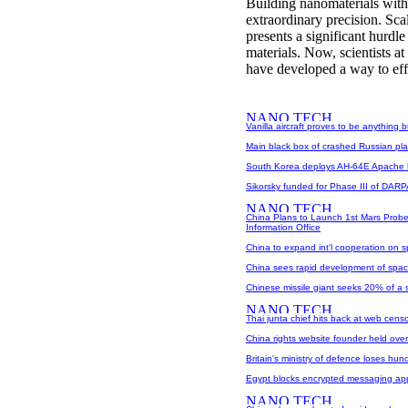
Building nanomaterials with 
extraordinary precision. Sca
presents a significant hurdl
materials. Now, scientists 
have developed a way to effic
Vanilla aircraft proves to be anything b
Main black box of crashed Russian pl
South Korea deploys AH-64E Apache hel
Sikorsky funded for Phase III of DAR
China Plans to Launch 1st Mars Probe
Information Office
China to expand int'l cooperation on 
China sees rapid development of spa
Chinese missile giant seeks 20% of a s
Thai junta chief hits back at web censor
China rights website founder held over
Britain's ministry of defence loses hun
Egypt blocks encrypted messaging a