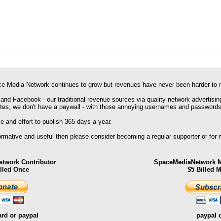
e Media Network continues to grow but revenues have never been harder to 
 and Facebook - our traditional revenue sources via quality network advertisin
ites, we don't have a paywall - with those annoying usernames and passwords
 and effort to publish 365 days a year.
formative and useful then please consider becoming a regular supporter or for
twork Contributor
SpaceMediaNetwork M
illed Once
$5 Billed 
ard or paypal
paypal 