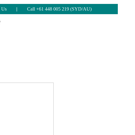
 Us
|
Call +61 448 005 219 (SYD/AU)