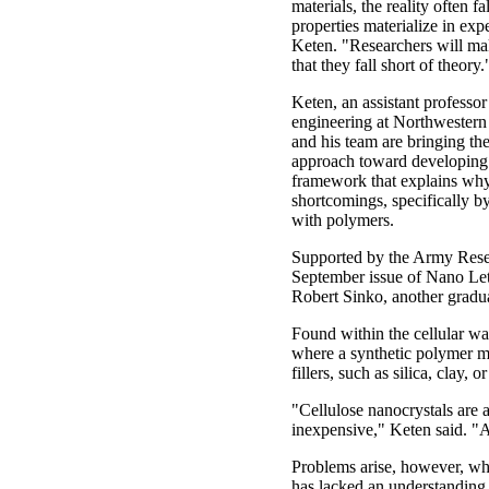
materials, the reality often fal
properties materialize in ex
Keten. "Researchers will ma
that they fall short of theory.
Keten, an assistant professo
engineering at Northwestern
and his team are bringing the
approach toward developing 
framework that explains why 
shortcomings, specifically b
with polymers.
Supported by the Army Resear
September issue of Nano Lett
Robert Sinko, another graduat
Found within the cellular wa
where a synthetic polymer m
fillers, such as silica, clay,
"Cellulose nanocrystals are a
inexpensive," Keten said. "
Problems arise, however, whe
has lacked an understanding o