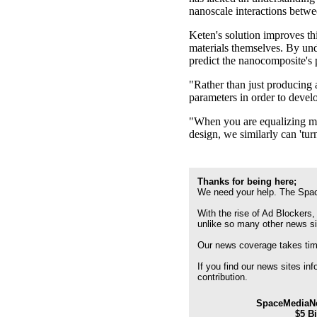
nanoscale interactions betwee
Keten's solution improves thi
materials themselves. By und
predict the nanocomposite's p
"Rather than just producing a 
parameters in order to develo
"When you are equalizing mus
design, we similarly can 'turn
Thanks for being here;
We need your help. The Spac
With the rise of Ad Blockers,
unlike so many other news s
Our news coverage takes time
If you find our news sites in
contribution.
SpaceMediaNe
$5 B