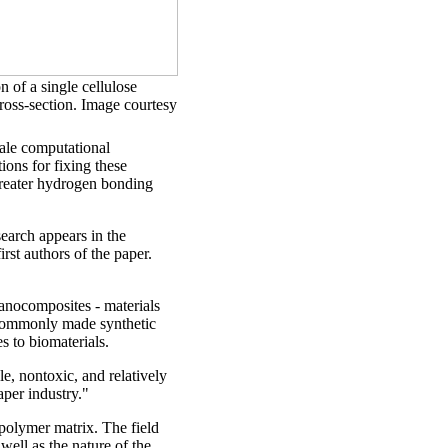
on of a single cellulose
ross-section. Image courtesy
ale computational
ons for fixing these
 greater hydrogen bonding
earch appears in the
rst authors of the paper.
nanocomposites - materials
 commonly made synthetic
es to biomaterials.
le, nontoxic, and relatively
per industry."
 polymer matrix. The field
well as the nature of the