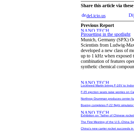
Share this article via the
del.icio.us
Previous Report
Pirouetting in the spotlight
Munich, Germany (SPX) Oc
Scientists from Ludwig-Max
developed a new class of mol
up to 1 kHz when exposed to
combination of features ope
synthetic chemical compound
Lockheed Martin brings F-16V to Indo
F-35 ejection seats raise worries on Cap
Northrop Grumman produces center fu
Boeing completes F-22 flight simulato
Exhibition on "father of Chinese rocke
The First Meeting of the U.S.-China S
China's new carrier rocket succeeds in 