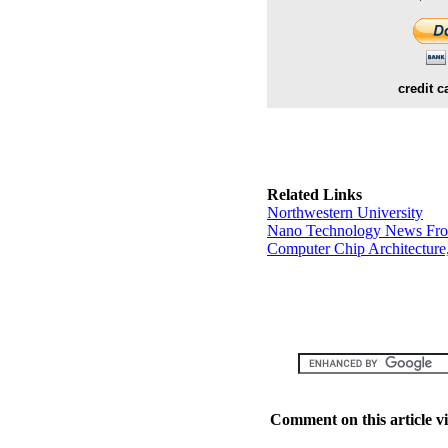
credit c
Related Links
Northwestern University
Nano Technology News Fr
Computer Chip Architecture
Comment on this article v