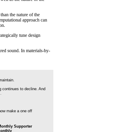
than the nature of the
computational approach can
on.
rategically tune design
ired sound. In materials-by-
maintain.
g continues to decline. And
.
 now make a one off
onthly Supporter
Monthly