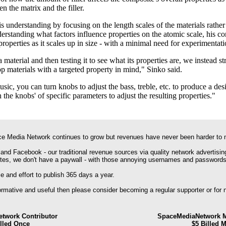
n the matrix and the filler.
s understanding by focusing on the length scales of the materials rather 
erstanding what factors influence properties on the atomic scale, his 
roperties as it scales up in size - with a minimal need for experimentati
material and then testing it to see what its properties are, we instead st
p materials with a targeted property in mind," Sinko said.
ic, you can turn knobs to adjust the bass, treble, etc. to produce a des
 the knobs' of specific parameters to adjust the resulting properties."
e Media Network continues to grow but revenues have never been harder to 
 and Facebook - our traditional revenue sources via quality network advertisin
ites, we don't have a paywall - with those annoying usernames and passwords
 and effort to publish 365 days a year.
formative and useful then please consider becoming a regular supporter or for
twork Contributor
SpaceMediaNetwork M
illed Once
$5 Billed 