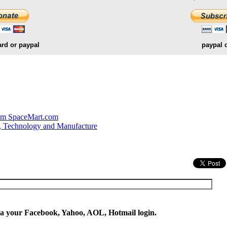
ard or paypal
paypal 
.
om SpaceMart.com
, Technology and Manufacture
ia your Facebook, Yahoo, AOL, Hotmail login.