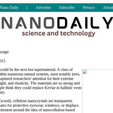
Nano Daily
|
Advertise
Subscribe
Privacy
About
design
2015
could be the next hot supermaterial. A class of
ithin numerous natural systems, most notably trees,
aptured researchers' attention for their extreme
ight, and elasticity. The materials are so strong and
ple think they could replace Kevlar in ballistic vests
ary.
(wood), cellulose nanocrystals are transparent,
tes for protective eyewear, windows, or displays.
xcitement around the idea of nanocellulose-based