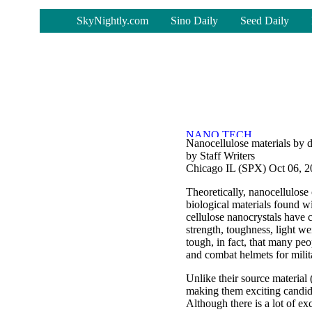
-
SkyNightly.com
Sino Daily
Seed Daily
Nanocellulose materials by 
by Staff Writers
Chicago IL (SPX) Oct 06, 
Theoretically, nanocellulose 
biological materials found w
cellulose nanocrystals have c
strength, toughness, light we
tough, in fact, that many peo
and combat helmets for milit
Unlike their source material 
making them exciting candida
Although there is a lot of e