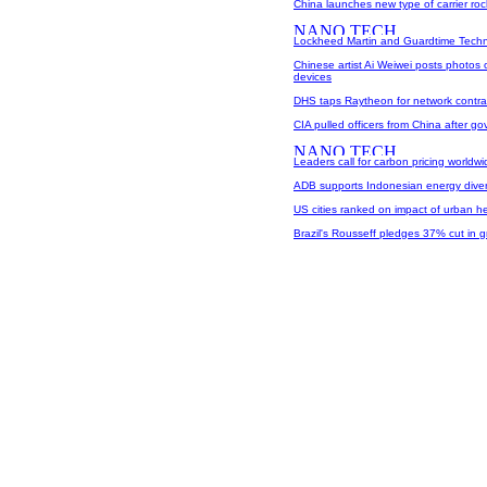
China launches new type of carrier roc
Lockheed Martin and Guardtime Techno
Chinese artist Ai Weiwei posts photos
devices
DHS taps Raytheon for network contra
CIA pulled officers from China after go
Leaders call for carbon pricing worldwi
ADB supports Indonesian energy diver
US cities ranked on impact of urban h
Brazil's Rousseff pledges 37% cut in