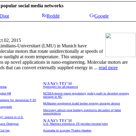
se popular social media networks
Digg
Reddit
Google
t 02, 2015
imilians-Universitaet (LMU) in Munich have
ecular motors that rotate unidirectionally at speeds of
 sunlight at room temperature. This unique
ns up novel applications in nano-engineering. Molecular motors are
s that can convert externally supplied energy in ...
read more
nesia
Hydrogen for all seasons
itol Hill
NCSEA report maps regulatory, policy path to develop energy
storage in NC
selage for Japanese F-35
McMaster engineers build better energy storage device
r upgrade
Discovery about new battery overturns decades of false
assumptions
try" opens in U.S.
pace Dialogue
U.S. Marines introduce 29 gender-neutral jobs
1st trip
Australia to acquire Thales Hawkei