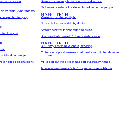
ket: state media
Ukrainian company touts new armored vehicle
Netherlands selects Lockheed for advanced sniper pod
logy target cyber threats
 of suspected bugging
Pirouetting in the spotlight
Nanocellulose materials by design
ct
Smaller is better for nanotube analysis
vt hack: report
Scientists build wrench 1.7 nanometers wide
de
U.S. Navy orders new robots, servicing
sity
Embedded optical sensors could make robotic hands more
eat islands on temps
dexterous
 greenhouse gas emissions
MIT's egg-clutching robot has soft but steady hands
Aussie woman sends 'robot' to queue for new iPhone