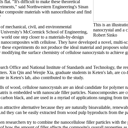
ls flat. "It's difficult to make these theoretical
periments," said Northwestern Engineering's Sinan
ke composite materials with nanocellulose and find
"
This is an illustrati
r of mechanical, civil, and environmental
nanocrystal and a c
 University's McCormick School of Engineering,
Robert Sinko
 world one step closer to a materials-by-design
nanocomposites with cellulose. They have developed a novel, multi-sc
these experiments do not produce the ideal material and proposes soluti
y modifying the surface chemistry of cellulose nanocrystals to achieve
ch Office and National Institute of Standards and Technology, the res
ers. Xin Qin and Wenjie Xia, graduate students in Keten's lab, are co-fi
e in Keten's lab, also contributed to the study.
lls of wood, cellulose nanocrystals are an ideal candidate for polymer 
atrix is embedded with nanoscale filler particles. Nanocomposites are
 or carbon black, and are used in a myriad of applications ranging from tir
n attractive alternative because they are naturally bioavailable, renewab
And they can be easily extracted from wood pulp byproducts from the pa
n researchers try to combine the nanocellulose filler particles with the
f how the amount of filler affects the composite's overall properties as 