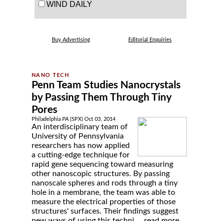
WIND DAILY
Buy Advertising
Editorial Enquiries
Penn Team Studies Nanocrystals
by Passing Them Through Tiny
Pores
Philadelphia PA (SPX) Oct 03, 2014
An interdisciplinary team of
University of Pennsylvania
researchers has now applied
a cutting-edge technique for
rapid gene sequencing toward measuring
other nanoscopic structures. By passing
nanoscale spheres and rods through a tiny
hole in a membrane, the team was able to
measure the electrical properties of those
structures' surfaces. Their findings suggest
new ways of using this techni ...
read more