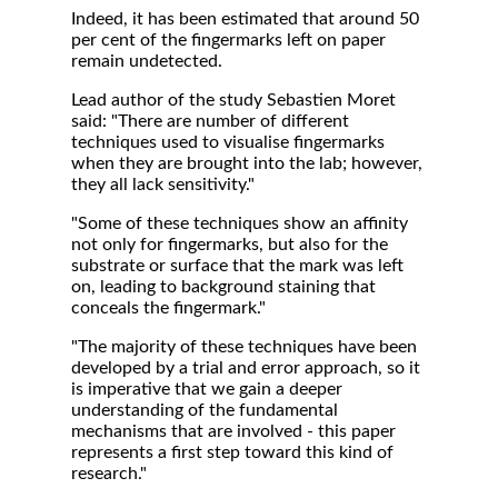
Indeed, it has been estimated that around 50
per cent of the fingermarks left on paper
remain undetected.
Lead author of the study Sebastien Moret
said: "There are number of different
techniques used to visualise fingermarks
when they are brought into the lab; however,
they all lack sensitivity."
"Some of these techniques show an affinity
not only for fingermarks, but also for the
substrate or surface that the mark was left
on, leading to background staining that
conceals the fingermark."
"The majority of these techniques have been
developed by a trial and error approach, so it
is imperative that we gain a deeper
understanding of the fundamental
mechanisms that are involved - this paper
represents a first step toward this kind of
research."