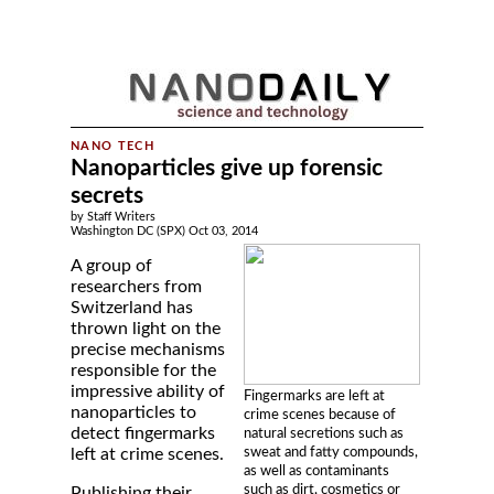
Nanoparticles give up forensic
secrets
by Staff Writers
Washington DC (SPX) Oct 03, 2014
A group of
researchers from
Switzerland has
thrown light on the
precise mechanisms
responsible for the
impressive ability of
Fingermarks are left at
nanoparticles to
crime scenes because of
detect fingermarks
natural secretions such as
sweat and fatty compounds,
left at crime scenes.
as well as contaminants
such as dirt, cosmetics or
Publishing their