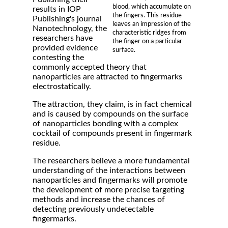
blood, which accumulate on
results in IOP
the fingers. This residue
Publishing's journal
leaves an impression of the
Nanotechnology, the
characteristic ridges from
researchers have
the finger on a particular
provided evidence
surface.
contesting the
commonly accepted theory that
nanoparticles are attracted to fingermarks
electrostatically.
The attraction, they claim, is in fact chemical
and is caused by compounds on the surface
of nanoparticles bonding with a complex
cocktail of compounds present in fingermark
residue.
The researchers believe a more fundamental
understanding of the interactions between
nanoparticles and fingermarks will promote
the development of more precise targeting
methods and increase the chances of
detecting previously undetectable
fingermarks.