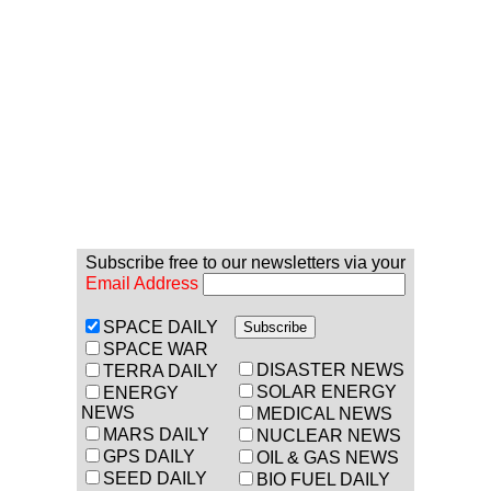
Subscribe free to our newsletters via your
Email Address
SPACE DAILY
SPACE WAR
DISASTER NEWS
TERRA DAILY
SOLAR ENERGY
ENERGY
NEWS
MEDICAL NEWS
MARS DAILY
NUCLEAR NEWS
GPS DAILY
OIL & GAS NEWS
SEED DAILY
BIO FUEL DAILY