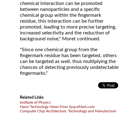
chemical interaction can be promoted
between nanoparticles and a specific
chemical group within the fingermark
residue, this interaction can be further
promoted, leading to more precise targeting,
increased selectivity and the reduction of
background noise," Moret continued.
"Since one chemical group from the
fingermark residue has been targeted, others
can be targeted as well, thus multiplying the
chances of detecting previously undetectable
fingermarks."
Related Links
Institute of Physics
Nano Technology News From SpaceMart.com
Computer Chip Architecture, Technology and Manufacture