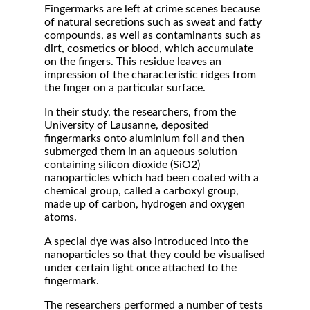
Fingermarks are left at crime scenes because
of natural secretions such as sweat and fatty
compounds, as well as contaminants such as
dirt, cosmetics or blood, which accumulate
on the fingers. This residue leaves an
impression of the characteristic ridges from
the finger on a particular surface.
In their study, the researchers, from the
University of Lausanne, deposited
fingermarks onto aluminium foil and then
submerged them in an aqueous solution
containing silicon dioxide (SiO2)
nanoparticles which had been coated with a
chemical group, called a carboxyl group,
made up of carbon, hydrogen and oxygen
atoms.
A special dye was also introduced into the
nanoparticles so that they could be visualised
under certain light once attached to the
fingermark.
The researchers performed a number of tests