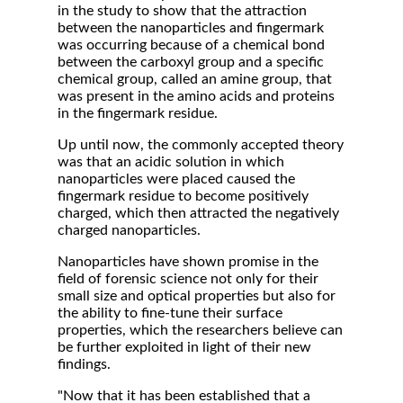
in the study to show that the attraction
between the nanoparticles and fingermark
was occurring because of a chemical bond
between the carboxyl group and a specific
chemical group, called an amine group, that
was present in the amino acids and proteins
in the fingermark residue.
Up until now, the commonly accepted theory
was that an acidic solution in which
nanoparticles were placed caused the
fingermark residue to become positively
charged, which then attracted the negatively
charged nanoparticles.
Nanoparticles have shown promise in the
field of forensic science not only for their
small size and optical properties but also for
the ability to fine-tune their surface
properties, which the researchers believe can
be further exploited in light of their new
findings.
"Now that it has been established that a