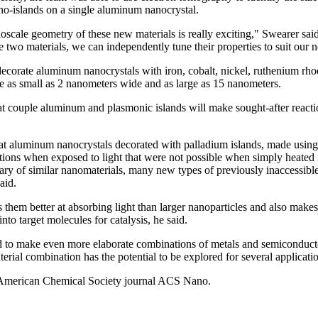
no-islands on a single aluminum nanocrystal.
oscale geometry of these new materials is really exciting," Swearer said
two materials, we can independently tune their properties to suit our ne
ecorate aluminum nanocrystals with iron, cobalt, nickel, ruthenium rh
e as small as 2 nanometers wide and as large as 15 nanometers.
 couple aluminum and plasmonic islands will make sought-after reaction
at aluminum nanocrystals decorated with palladium islands, made using 
tions when exposed to light that were not possible when simply heated 
rary of similar nanomaterials, many new types of previously inaccessible
aid.
 them better at absorbing light than larger nanoparticles and also make
nto target molecules for catalysis, he said.
d to make even more elaborate combinations of metals and semiconductor
rial combination has the potential to be explored for several applicati
e American Chemical Society journal ACS Nano.