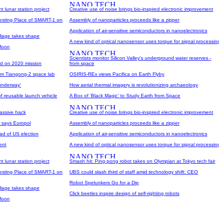
t lunar station project
Creative use of noise brings bio-inspired electronic improvement
Resting Place of SMART-1 on
Assembly of nanoparticles proceeds like a zipper
Application of air-sensitive semiconductors in nanoelectronics
illage takes shape
A new kind of optical nanosensor uses torque for signal processin
 Moon
Scientists monitor Silicon Valley's underground water reserves -
ad on 2020 mission
from space
rom Tiangong-2 space lab
OSIRIS-REx views Pacifica on Earth Flyby
 underway'
How aerial thermal imagery is revolutionizing archaeology
 reusable launch vehicle
A Box of 'Black Magic' to Study Earth from Space
assive hack
Creative use of noise brings bio-inspired electronic improvement
, says Europol
Assembly of nanoparticles proceeds like a zipper
ad of US election
Application of air-sensitive semiconductors in nanoelectronics
ent
A new kind of optical nanosensor uses torque for signal processin
t lunar station project
Smash hit: Ping pong robot takes on Olympian at Tokyo tech fair
Resting Place of SMART-1 on
UBS could slash third of staff amid technology shift: CEO
Robot Spelunkers Go for a Dip
illage takes shape
Click beetles inspire design of self-righting robots
 Moon