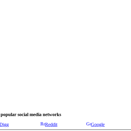
se popular social media networks
Digg
Reddit
Google