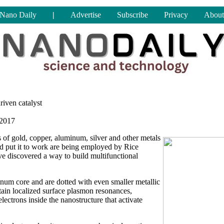
Nano Daily
|
Advertise
Subscribe
Privacy
About
riven catalyst
 2017
 of gold, copper, aluminum, silver and other metals
and put it to work are being employed by Rice
ve discovered a way to build multifunctional
num core and are dotted with even smaller metallic
stain localized surface plasmon resonances,
 electrons inside the nanostructure that activate