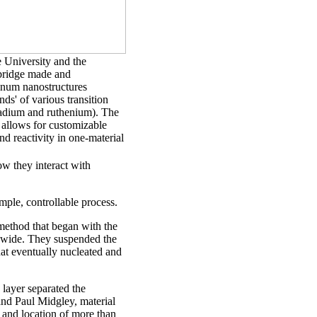
 University and the
bridge made and
inum nanostructures
nds' of various transition
ladium and ruthenium). The
 allows for customizable
nd reactivity in one-material
w they interact with
mple, controllable process.
method that began with the
 wide. They suspended the
that eventually nucleated and
layer separated the
and Paul Midgley, material
e and location of more than