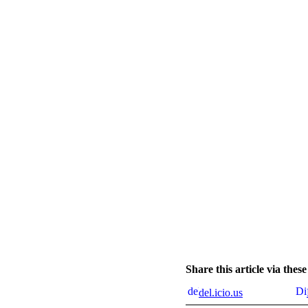
Share this article via the
del.icio.us