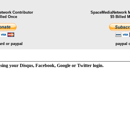
twork Contributor
SpaceMediaNetwork M
illed Once
$5 Billed 
ard or paypal
paypal 
ng your Disqus, Facebook, Google or Twitter login.