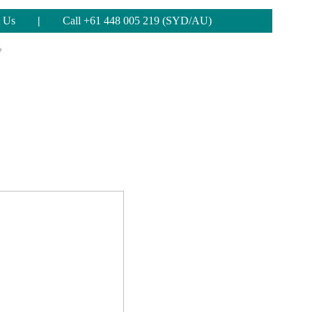
 Us
|
Call +61 448 005 219 (SYD/AU)