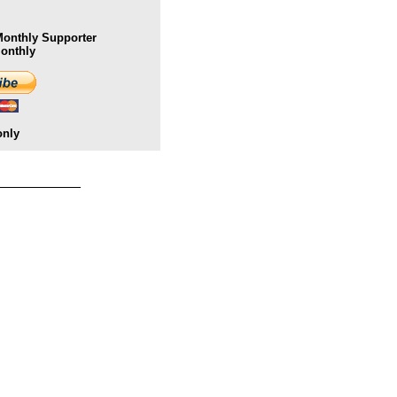
onthly Supporter
Monthly
only