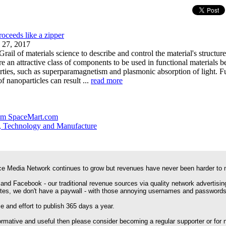
oceeds like a zipper
 27, 2017
rail of materials science to describe and control the material's structur
re an attractive class of components to be used in functional materials 
rties, such as superparamagnetism and plasmonic absorption of light. F
f nanoparticles can result ...
read more
om SpaceMart.com
, Technology and Manufacture
e Media Network continues to grow but revenues have never been harder to 
 and Facebook - our traditional revenue sources via quality network advertisin
ites, we don't have a paywall - with those annoying usernames and passwords
 and effort to publish 365 days a year.
formative and useful then please consider becoming a regular supporter or for