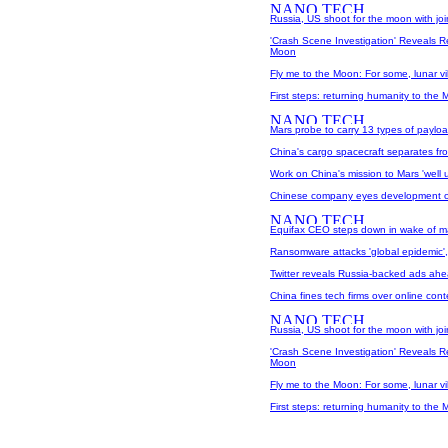
Russia, US shoot for the moon with join
'Crash Scene Investigation' Reveals 
Moon
Fly me to the Moon: For some, lunar v
First steps: returning humanity to the
Mars probe to carry 13 types of paylo
China's cargo spacecraft separates f
Work on China's mission to Mars 'well
Chinese company eyes development of
Equifax CEO steps down in wake of m
Ransomware attacks 'global epidemic'
Twitter reveals Russia-backed ads ahe
China fines tech firms over online cont
Russia, US shoot for the moon with join
'Crash Scene Investigation' Reveals 
Moon
Fly me to the Moon: For some, lunar v
First steps: returning humanity to the