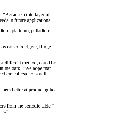
. "Because a thin layer of
eds in future applications."
odium, platinum, palladium
s easier to trigger, Ringe
a different method, could be
in the dark. "We hope that
 chemical reactions will
s them better at producing hot
s from the periodic table,"
ons."