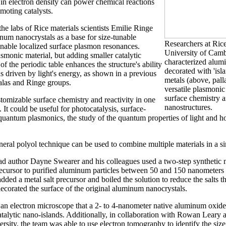
 in electron density can power chemical reactions
moting catalysts.
he labs of Rice materials scientists Emilie Ringe
um nanocrystals as a base for size-tunable
Researchers at Rice
 enable localized surface plasmon resonances.
University of Cam
smonic material, but adding smaller catalytic
characterized alum
of the periodic table enhances the structure's ability
decorated with 'isla
s driven by light's energy, as shown in a previous
metals (above, pal
alas and Ringe groups.
versatile plasmonic
surface chemistry a
tomizable surface chemistry and reactivity in one
nanostructures.
. It could be useful for photocatalysis, surface-
uantum plasmonics, the study of the quantum properties of light and ho
neral polyol technique can be used to combine multiple materials in a si
ad author Dayne Swearer and his colleagues used a two-step synthetic 
ecursor to purified aluminum particles between 50 and 150 nanometers
 added a metal salt precursor and boiled the solution to reduce the salts 
decorated the surface of the original aluminum nanocrystals.
an electron microscope that a 2- to 4-nanometer native aluminum oxide 
alytic nano-islands. Additionally, in collaboration with Rowan Leary 
ersity, the team was able to use electron tomography to identify the siz