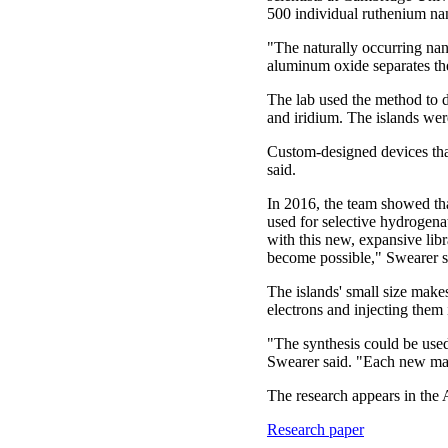
500 individual ruthenium na
"The naturally occurring nan
aluminum oxide separates the 
The lab used the method to d
and iridium. The islands wer
Custom-designed devices that
said.
In 2016, the team showed th
used for selective hydrogena
with this new, expansive lib
become possible," Swearer s
The islands' small size makes
electrons and injecting them i
"The synthesis could be use
Swearer said. "Each new mate
The research appears in th
Research paper