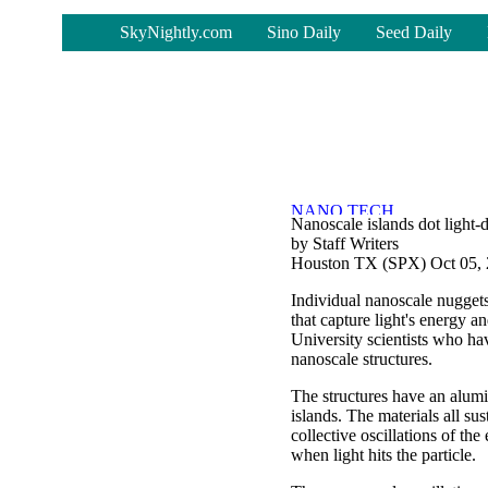
-
SkyNightly.com
Sino Daily
Seed Daily
Nanoscale islands dot light-d
by Staff Writers
Houston TX (SPX) Oct 05,
Individual nanoscale nuggets
that capture light's energy 
University scientists who ha
nanoscale structures.
The structures have an alumi
islands. The materials all su
collective oscillations of the
when light hits the particle.