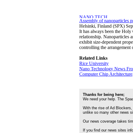
Assembly of nanoparticles pr
Helsinki, Finland (SPX) Sep
It has always been the Holy G
relationship. Nanoparticles a
exhibit size-dependent prope
controlling the arrangement o
Related Links
Rice University
Nano Technology News Fr
Computer Chip Architecture
Thanks for being here;
We need your help. The Spac
With the rise of Ad Blockers,
unlike so many other news s
Our news coverage takes time
If you find our news sites in