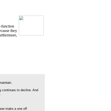
e-function
because they
urthermore,
maintain.
g continues to decline. And
.
 now make a one off