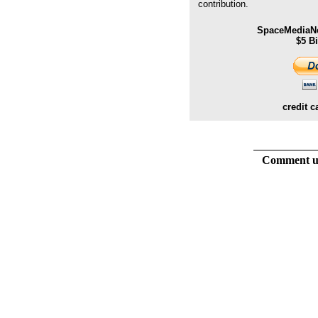
contribution.
SpaceMediaNe
$5 B
credit c
Comment usi