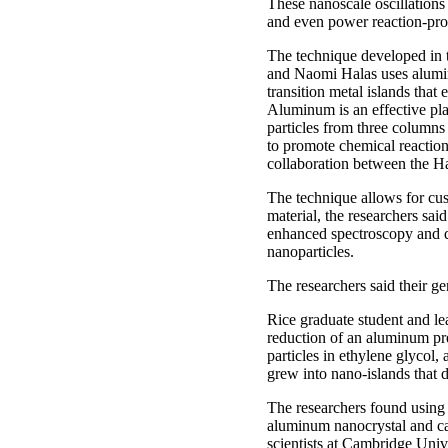
These nanoscale oscillations
and even power reaction-pro
The technique developed in t
and Naomi Halas uses alumin
transition metal islands that
Aluminum is an effective pla
particles from three columns 
to promote chemical reaction
collaboration between the H
The technique allows for cus
material, the researchers said
enhanced spectroscopy and q
nanoparticles.
The researchers said their ge
Rice graduate student and le
reduction of an aluminum pr
particles in ethylene glycol,
grew into nano-islands that 
The researchers found using 
aluminum nanocrystal and cat
scientists at Cambridge Univ