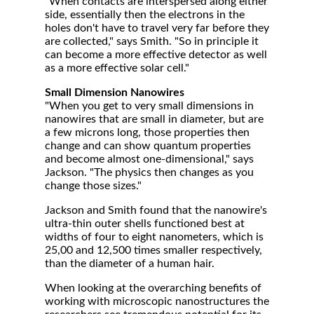
"When contacts are interspersed along either
side, essentially then the electrons in the
holes don't have to travel very far before they
are collected," says Smith. "So in principle it
can become a more effective detector as well
as a more effective solar cell."
Small Dimension Nanowires
"When you get to very small dimensions in
nanowires that are small in diameter, but are
a few microns long, those properties then
change and can show quantum properties
and become almost one-dimensional," says
Jackson. "The physics then changes as you
change those sizes."
Jackson and Smith found that the nanowire's
ultra-thin outer shells functioned best at
widths of four to eight nanometers, which is
25,00 and 12,500 times smaller respectively,
than the diameter of a human hair.
When looking at the overarching benefits of
working with microscopic nanostructures the