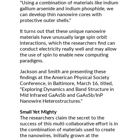
"Using a combination of materials like indium
gallium arsenide and indium phosphide, we
can develop thin nanowire cores with
protective outer shells."
It turns out that these unique nanowire
materials have unusually large spin orbit
interactions, which the researchers find can
conduct electricity really well and may allow
the use of spin to enable new computing
paradigms.
Jackson and Smith are presenting these
findings at the American Physical Society
Conference, in Baltimore, March 16, titled,
"Exploring Dynamics and Band Structure in
Mid Infrared GaAsSb and GaAsSb/InP
Nanowire Heterostructures."
Small Yet Mighty
The researchers claim the secret to the
success of this multi-collaborative effort is in
the combination of materials used to create
the nanowires. Initially grown at the