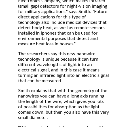
Electronics Company, which makes infrared
(small gap) detectors for night-vision imaging
for military applications," says Smith. "Future
direct applications for this type of
technology also include medical devices that
detect body heat, as well as remote sensors
installed in iphones that can be used for
environmental purposes that detect and
measure heat loss in houses."
The researchers say this new nanowire
technology is unique because it can turn
different wavelengths of light into an
electrical signal, and in this case it means
turning an infrared light into an electric signal
that can be measured.
Smith explains that with the geometry of the
nanowires you can have a long axis running
the length of the wire, which gives you lots
of possibilities for absorption as the light
comes down, but then you also have this very
small diameter.