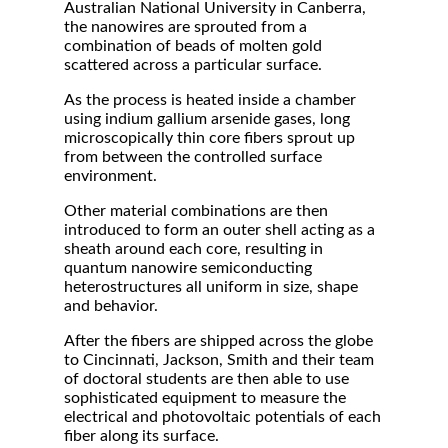
Australian National University in Canberra,
the nanowires are sprouted from a
combination of beads of molten gold
scattered across a particular surface.
As the process is heated inside a chamber
using indium gallium arsenide gases, long
microscopically thin core fibers sprout up
from between the controlled surface
environment.
Other material combinations are then
introduced to form an outer shell acting as a
sheath around each core, resulting in
quantum nanowire semiconducting
heterostructures all uniform in size, shape
and behavior.
After the fibers are shipped across the globe
to Cincinnati, Jackson, Smith and their team
of doctoral students are then able to use
sophisticated equipment to measure the
electrical and photovoltaic potentials of each
fiber along its surface.