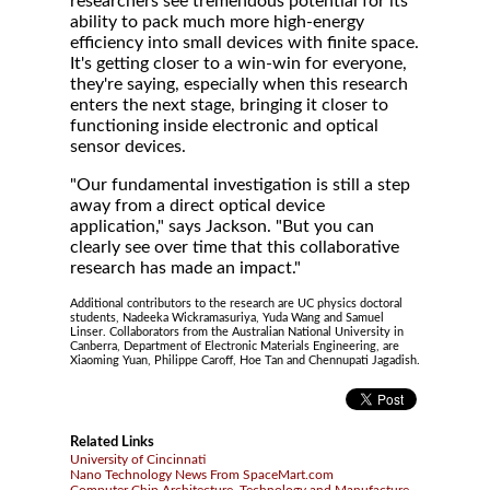
researchers see tremendous potential for its
ability to pack much more high-energy
efficiency into small devices with finite space.
It's getting closer to a win-win for everyone,
they're saying, especially when this research
enters the next stage, bringing it closer to
functioning inside electronic and optical
sensor devices.
"Our fundamental investigation is still a step
away from a direct optical device
application," says Jackson. "But you can
clearly see over time that this collaborative
research has made an impact."
Additional contributors to the research are UC physics doctoral
students, Nadeeka Wickramasuriya, Yuda Wang and Samuel
Linser. Collaborators from the Australian National University in
Canberra, Department of Electronic Materials Engineering, are
Xiaoming Yuan, Philippe Caroff, Hoe Tan and Chennupati Jagadish.
Related Links
University of Cincinnati
Nano Technology News From SpaceMart.com