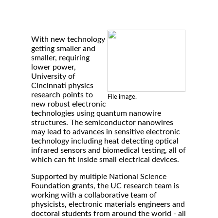
With new technology
getting smaller and
smaller, requiring
lower power,
University of
Cincinnati physics
research points to
File image.
new robust electronic
technologies using quantum nanowire
structures. The semiconductor nanowires
may lead to advances in sensitive electronic
technology including heat detecting optical
infrared sensors and biomedical testing, all of
which can fit inside small electrical devices.
Supported by multiple National Science
Foundation grants, the UC research team is
working with a collaborative team of
physicists, electronic materials engineers and
doctoral students from around the world - all