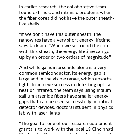
In earlier research, the collaborative team
found extrinsic and intrinsic problems when
the fiber cores did not have the outer sheath-
like shells.
"If we don't have this outer sheath, the
nanowires have a very short energy lifetime,
says Jackson. "When we surround the core
with this sheath, the energy lifetime can go
up by an order or two orders of magnitude."
And while gallium arsenide alone is a very
common semiconductor, its energy gap is
large and in the visible range, which absorbs
light. To achieve success in detecting optical
heat or infrared, the team says using indium
gallium arsenide fibers have smaller energy
gaps that can be used successfully in optical
detector devices. doctoral student in physics
lab with laser lights
"The goal for one of our research equipment
grants is to work with the local L3 Cincinnati