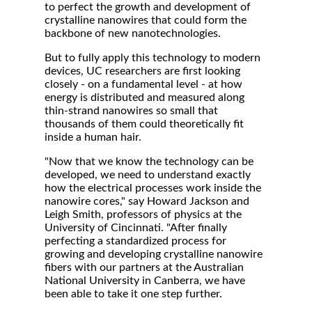
to perfect the growth and development of
crystalline nanowires that could form the
backbone of new nanotechnologies.
But to fully apply this technology to modern
devices, UC researchers are first looking
closely - on a fundamental level - at how
energy is distributed and measured along
thin-strand nanowires so small that
thousands of them could theoretically fit
inside a human hair.
"Now that we know the technology can be
developed, we need to understand exactly
how the electrical processes work inside the
nanowire cores," say Howard Jackson and
Leigh Smith, professors of physics at the
University of Cincinnati. "After finally
perfecting a standardized process for
growing and developing crystalline nanowire
fibers with our partners at the Australian
National University in Canberra, we have
been able to take it one step further.