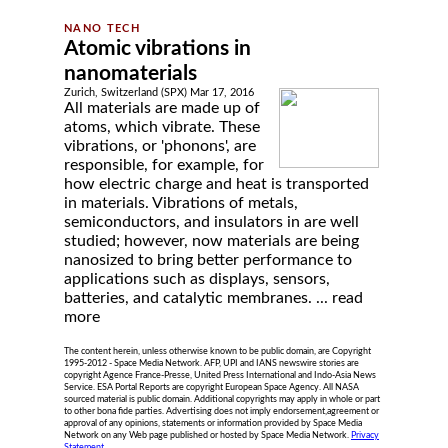
Atomic vibrations in
nanomaterials
Zurich, Switzerland (SPX) Mar 17, 2016
All materials are made up of
atoms, which vibrate. These
vibrations, or 'phonons', are
responsible, for example, for
how electric charge and heat is transported
in materials. Vibrations of metals,
semiconductors, and insulators in are well
studied; however, now materials are being
nanosized to bring better performance to
applications such as displays, sensors,
batteries, and catalytic membranes. ...
read
more
The content herein, unless otherwise known to be public domain, are Copyright
1995-2012 - Space Media Network. AFP, UPI and IANS newswire stories are
copyright Agence France-Presse, United Press International and Indo-Asia News
Service. ESA Portal Reports are copyright European Space Agency. All NASA
sourced material is public domain. Additional copyrights may apply in whole or part
to other bona fide parties. Advertising does not imply endorsement,agreement or
approval of any opinions, statements or information provided by Space Media
Network on any Web page published or hosted by Space Media Network.
Privacy
Statement