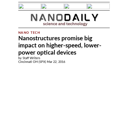
Nanostructures promise big
impact on higher-speed, lower-
power optical devices
by Staff Writers
Cincinnati OH (SPX) Mar 22, 2016