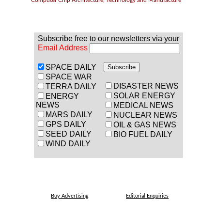
Computer Chip Architecture, Technology and Manufacture
Subscribe free to our newsletters via your
Email Address
SPACE DAILY
SPACE WAR
DISASTER NEWS
TERRA DAILY
SOLAR ENERGY
ENERGY
NEWS
MEDICAL NEWS
MARS DAILY
NUCLEAR NEWS
GPS DAILY
OIL & GAS NEWS
SEED DAILY
BIO FUEL DAILY
WIND DAILY
Buy Advertising
Editorial Enquiries