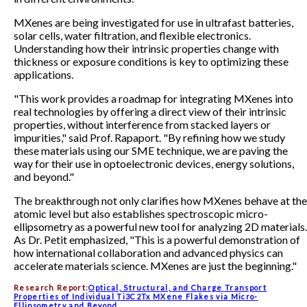
MXenes are being investigated for use in ultrafast batteries,
solar cells, water filtration, and flexible electronics.
Understanding how their intrinsic properties change with
thickness or exposure conditions is key to optimizing these
applications.
"This work provides a roadmap for integrating MXenes into
real technologies by offering a direct view of their intrinsic
properties, without interference from stacked layers or
impurities," said Prof. Rapaport. "By refining how we study
these materials using our SME technique, we are paving the
way for their use in optoelectronic devices, energy solutions,
and beyond."
The breakthrough not only clarifies how MXenes behave at the
atomic level but also establishes spectroscopic micro-
ellipsometry as a powerful new tool for analyzing 2D materials.
As Dr. Petit emphasized, "This is a powerful demonstration of
how international collaboration and advanced physics can
accelerate materials science. MXenes are just the beginning."
Research Report:
Optical, Structural, and Charge Transport
Properties of Individual Ti3C2Tx MXene Flakes via Micro-
Ellipsometry and Beyond