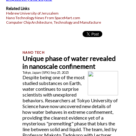
Related Links
Hebrew University of Jerusalem
Nano Technology News From SpaceMart.com
Computer Chip Architecture, Technology and Manufacture
Unique phase of water revealed
in nanoscale confinement
Tokyo, Japan (SPX) Sep 25, 2025
Despite being one of the most
studied substances on Earth,
water continues to surprise
scientists with unexplored
behaviors. Researchers at Tokyo University of
Science have now uncovered new details of
how water behaves in extreme confinement,
providing the clearest evidence yet of a
mysterious "premelting" phase that blurs the
line between solid and liquid. The team, led by
Professor Makoto Tadokoro with Lecturer