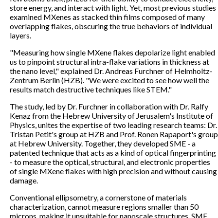
store energy, and interact with light. Yet, most previous studies
examined MXenes as stacked thin films composed of many
overlapping flakes, obscuring the true behaviors of individual
layers.
"Measuring how single MXene flakes depolarize light enabled
us to pinpoint structural intra-flake variations in thickness at
the nano level," explained Dr. Andreas Furchner of Helmholtz-
Zentrum Berlin (HZB). "We were excited to see how well the
results match destructive techniques like STEM."
The study, led by Dr. Furchner in collaboration with Dr. Ralfy
Kenaz from the Hebrew University of Jerusalem's Institute of
Physics, unites the expertise of two leading research teams: Dr.
Tristan Petit's group at HZB and Prof. Ronen Rapaport's group
at Hebrew University. Together, they developed SME - a
patented technique that acts as a kind of optical fingerprinting
- to measure the optical, structural, and electronic properties
of single MXene flakes with high precision and without causing
damage.
Conventional ellipsometry, a cornerstone of materials
characterization, cannot measure regions smaller than 50
microns, making it unsuitable for nanoscale structures. SME