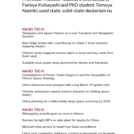
Fumiya Kobayashi and PhD student Tomoya
Namiki, used static solid-state deuterium nu
Telespazio and ispace Partner on Lunar Transport and Navigation
Services
Blue Origin teams with Luxembourg on Oasis 1 lunar resource
mapping mission
Chinese study suggests excess argon in lunar soil may come from
Earth wind
Scalable lunar power study launched by Honda and Astrobotic
Constellations of Power: Smart Dragon-3 and the Geopolitics of
China's Space Strategy
China advances lunar program with Long March 10 ignition test
Chinese astronauts expand science research on orbiting space
station
China planning for a trillion-dollar deep space economy by 2040
Wiretapping scandal goes to court in Greece
German far-right MP's ex aide jailed for spying for China
Microsoft trims service to Israel over Gaza surveillance
China says combating 'malicious' content in two-month social media