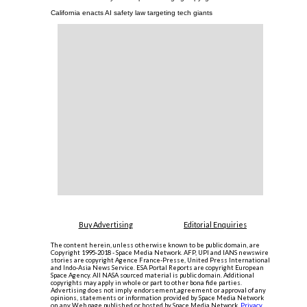
California enacts AI safety law targeting tech giants
Buy Advertising
Editorial Enquiries
The content herein, unless otherwise known to be public domain, are
Copyright 1995-2018 - Space Media Network. AFP, UPI and IANS newswire
stories are copyright Agence France-Presse, United Press International
and Indo-Asia News Service. ESA Portal Reports are copyright European
Space Agency. All NASA sourced material is public domain. Additional
copyrights may apply in whole or part to other bona fide parties.
Advertising does not imply endorsement,agreement or approval of any
opinions, statements or information provided by Space Media Network
on any Web page published or hosted by Space Media Network.
Privacy