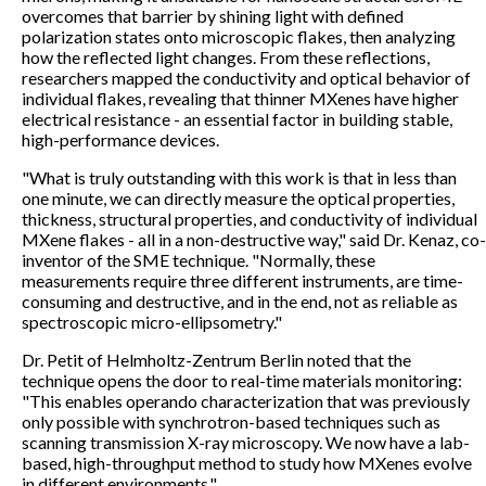
overcomes that barrier by shining light with defined
polarization states onto microscopic flakes, then analyzing
how the reflected light changes. From these reflections,
researchers mapped the conductivity and optical behavior of
individual flakes, revealing that thinner MXenes have higher
electrical resistance - an essential factor in building stable,
high-performance devices.
"What is truly outstanding with this work is that in less than
one minute, we can directly measure the optical properties,
thickness, structural properties, and conductivity of individual
MXene flakes - all in a non-destructive way," said Dr. Kenaz, co-
inventor of the SME technique. "Normally, these
measurements require three different instruments, are time-
consuming and destructive, and in the end, not as reliable as
spectroscopic micro-ellipsometry."
Dr. Petit of Helmholtz-Zentrum Berlin noted that the
technique opens the door to real-time materials monitoring:
"This enables operando characterization that was previously
only possible with synchrotron-based techniques such as
scanning transmission X-ray microscopy. We now have a lab-
based, high-throughput method to study how MXenes evolve
in different environments."