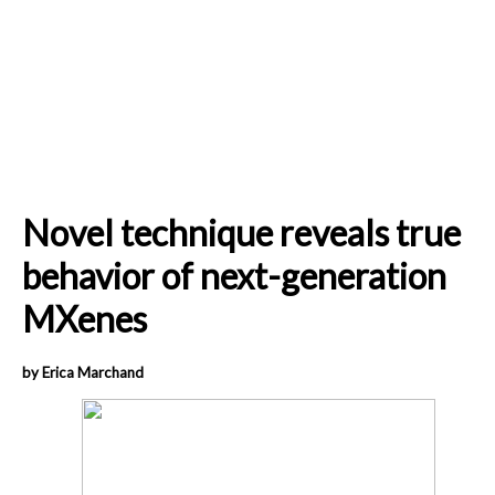
Novel technique reveals true
behavior of next-generation
MXenes
by Erica Marchand