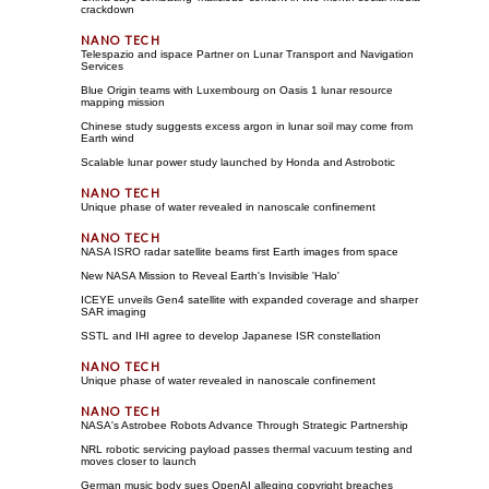
crackdown
Telespazio and ispace Partner on Lunar Transport and Navigation
Services
Blue Origin teams with Luxembourg on Oasis 1 lunar resource
mapping mission
Chinese study suggests excess argon in lunar soil may come from
Earth wind
Scalable lunar power study launched by Honda and Astrobotic
Unique phase of water revealed in nanoscale confinement
NASA ISRO radar satellite beams first Earth images from space
New NASA Mission to Reveal Earth's Invisible 'Halo'
ICEYE unveils Gen4 satellite with expanded coverage and sharper
SAR imaging
SSTL and IHI agree to develop Japanese ISR constellation
Unique phase of water revealed in nanoscale confinement
NASA's Astrobee Robots Advance Through Strategic Partnership
NRL robotic servicing payload passes thermal vacuum testing and
moves closer to launch
German music body sues OpenAI alleging copyright breaches