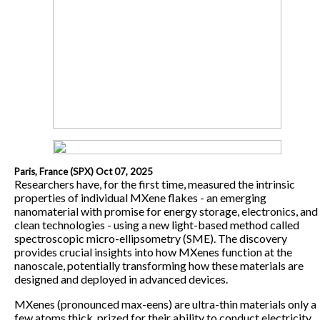
Paris, France (SPX) Oct 07, 2025
Researchers have, for the first time, measured the intrinsic
properties of individual MXene flakes - an emerging
nanomaterial with promise for energy storage, electronics, and
clean technologies - using a new light-based method called
spectroscopic micro-ellipsometry (SME). The discovery
provides crucial insights into how MXenes function at the
nanoscale, potentially transforming how these materials are
designed and deployed in advanced devices.
MXenes (pronounced max-eens) are ultra-thin materials only a
few atoms thick, prized for their ability to conduct electricity,