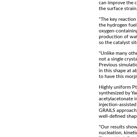
can improve the ca
the surface strain
"The key reaction 
the hydrogen fuel
oxygen-containing 
production of wat
so the catalyst si
"Unlike many othe
not a single cryst
Previous simulatio
in this shape at 
to have this morp
Highly uniform Pt
synthesized by Y
acetylacetonate i
injection-assisted
GRAILS approach, 
well-defined shap
"Our results show
nucleation, kineti