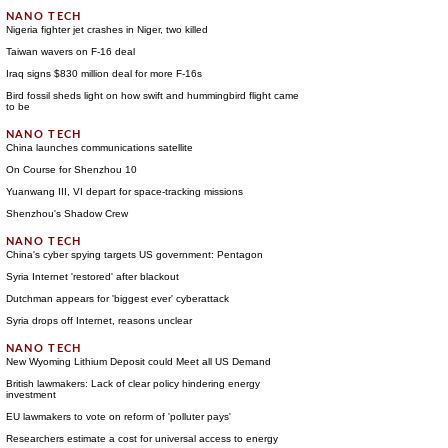
Nigeria fighter jet crashes in Niger, two killed
Taiwan wavers on F-16 deal
Iraq signs $830 million deal for more F-16s
Bird fossil sheds light on how swift and hummingbird flight came
to be
China launches communications satellite
On Course for Shenzhou 10
Yuanwang III, VI depart for space-tracking missions
Shenzhou's Shadow Crew
China's cyber spying targets US government: Pentagon
Syria Internet 'restored' after blackout
Dutchman appears for 'biggest ever' cyberattack
Syria drops off Internet, reasons unclear
New Wyoming Lithium Deposit could Meet all US Demand
British lawmakers: Lack of clear policy hindering energy
investment
EU lawmakers to vote on reform of 'polluter pays'
Researchers estimate a cost for universal access to energy