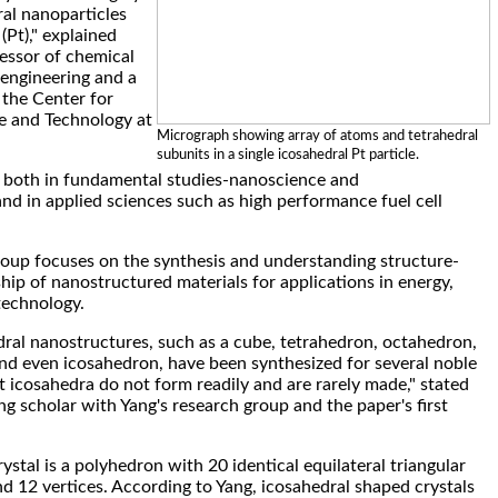
al nanoparticles
Pt)," explained
essor of chemical
engineering and a
t the Center for
e and Technology at
Micrograph showing array of atoms and tetrahedral
subunits in a single icosahedral Pt particle.
t both in fundamental studies-nanoscience and
d in applied sciences such as high performance fuel cell
roup focuses on the synthesis and understanding structure-
hip of nanostructured materials for applications in energy,
technology.
ral nanostructures, such as a cube, tetrahedron, octahedron,
d even icosahedron, have been synthesized for several noble
t icosahedra do not form readily and are rarely made," stated
ng scholar with Yang's research group and the paper's first
stal is a polyhedron with 20 identical equilateral triangular
nd 12 vertices. According to Yang, icosahedral shaped crystals