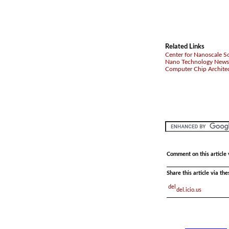
Related Links
Center for Nanoscale Sc
Nano Technology News
Computer Chip Archite
Comment on this article 
Share this article via th
del.icio.us