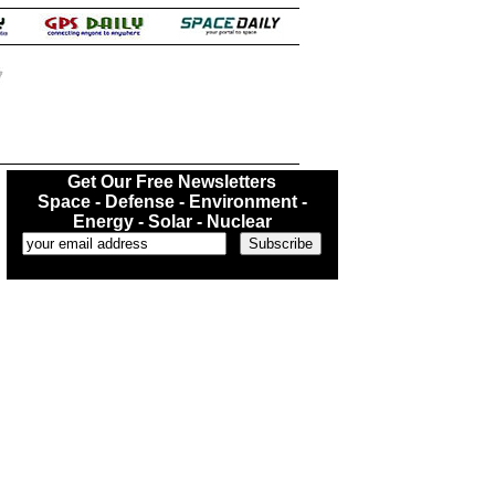
.
Get Our Free Newsletters
Space - Defense - Environment -
Energy - Solar - Nuclear
...