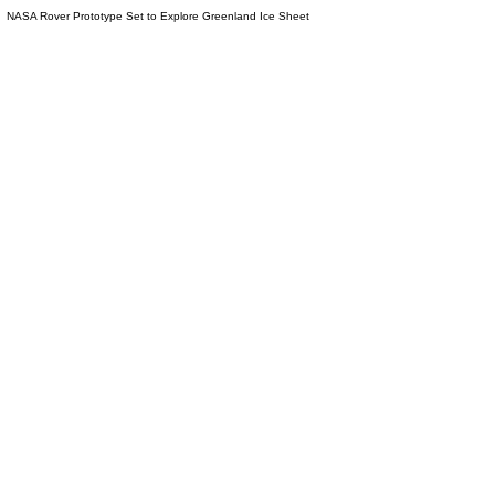
NASA Rover Prototype Set to Explore Greenland Ice Sheet