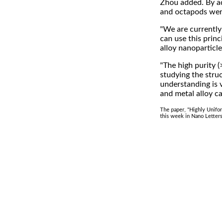
Zhou added. By ad
and octapods were
"We are currently
can use this princ
alloy nanoparticle
"The high purity 
studying the stru
understanding is 
and metal alloy ca
The paper, "Highly Unifo
this week in Nano Letters