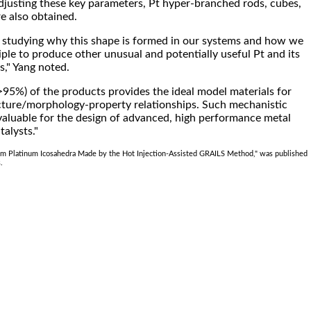
justing these key parameters, Pt hyper-branched rods, cubes,
 also obtained.
 studying why this shape is formed in our systems and how we
iple to produce other unusual and potentially useful Pt and its
s," Yang noted.
(>95%) of the products provides the ideal model materials for
cture/morphology-property relationships. Such mechanistic
valuable for the design of advanced, high performance metal
talysts."
rm Platinum Icosahedra Made by the Hot Injection-Assisted GRAILS Method," was published
.
.