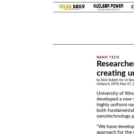
.
Researche
creating u
by Rick Kubetz for UI Ne
Urbana IL (SPX) May 07, 
University of Illi
developed a new 
highly uniform na
both fundamental
nanotechnology p
"We have develop
approach for the 