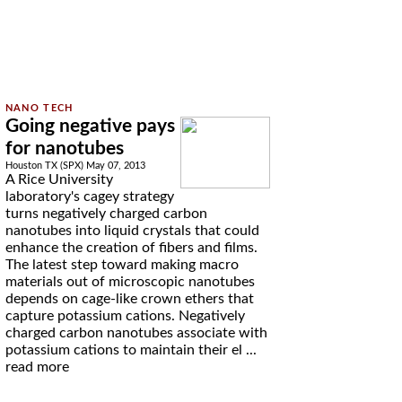
Going negative pays
for nanotubes
Houston TX (SPX) May 07, 2013
A Rice University
laboratory's cagey strategy
turns negatively charged carbon
nanotubes into liquid crystals that could
enhance the creation of fibers and films.
The latest step toward making macro
materials out of microscopic nanotubes
depends on cage-like crown ethers that
capture potassium cations. Negatively
charged carbon nanotubes associate with
potassium cations to maintain their el ...
read more