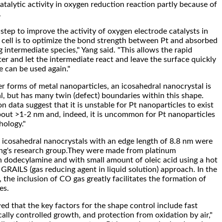
talytic activity in oxygen reduction reaction partly because of
.
step to improve the activity of oxygen electrode catalysts in
 cell is to optimize the bond strength between Pt and absorbed
intermediate species," Yang said. "This allows the rapid
er and let the intermediate react and leave the surface quickly
te can be used again."
r forms of metal nanoparticles, an icosahedral nanocrystal is
al, but has many twin (defect) boundaries within this shape.
n data suggest that it is unstable for Pt nanoparticles to exist
about >1-2 nm and, indeed, it is uncommon for Pt nanoparticles
hology."
 icosahedral nanocrystals with an edge length of 8.8 nm were
ang's research group.They were made from platinum
n dodecylamine and with small amount of oleic acid using a hot
 GRAILS (gas reducing agent in liquid solution) approach. In the
the inclusion of CO gas greatly facilitates the formation of
es.
ed that the key factors for the shape control include fast
cally controlled growth, and protection from oxidation by air,"