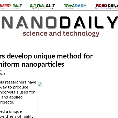
rs develop unique method for
niform nanoparticles
ws
2013
nois researchers have
way to produce
nocrystals used for
 and applied
rojects.
ed a unique
synthesis of highly