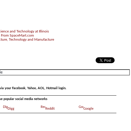
ience and Technology at Illinois
 From SpaceMart.com
cture, Technology and Manufacture
via your Facebook, Yahoo, AOL, Hotmail login.
ese popular social media networks
Digg
Reddit
Google