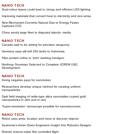
Dual-colour lasers could lead to cheap and efficient LED lighting
Improving materials that convert heat to electricity and vice-versa
New Mechanism Converts Natural Gas to Energy Faster,
Captures CO2
China sends large fleet to disputed islands: media
Canada said to be aiming for precision weaponry
Germany says will sell 164 tanks to Indonesia
Files posted online to 'print' working handgun
Northrop Grumman Selected to Complete JCREW I1B1
Development
Going negative pays for nanotubes
Researchers develop unique method for creating uniform
nanoparticles
Dark field imaging of rattle-type silica nanorattles coated gold
nanoparticles in vitro and in vivo
'Super-resolution' microscope possible for nanostructures
Robot uses arms, location and more to discover objects
Seahorse's Armor Gives Engineers Insight Into Robotics Designs
Robotic insects make first controlled flight