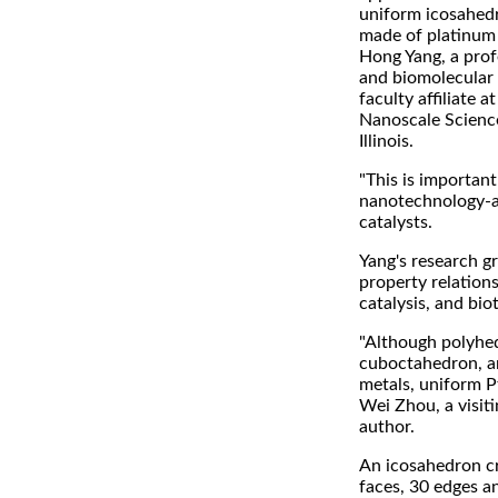
uniform icosahedr
made of platinum (
Hong Yang, a prof
and biomolecular 
faculty affiliate a
Nanoscale Scienc
Illinois.
"This is importan
nanotechnology-an
catalysts.
Yang's research g
property relations
catalysis, and bio
"Although polyhed
cuboctahedron, an
metals, uniform P
Wei Zhou, a visiti
author.
An icosahedron cry
faces, 30 edges a