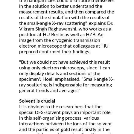
the nanoparticles could distribute themselves
in the solution to better understand the
measurement results, and then compared the
results of the simulation with the results of
the small-angle X-ray scattering", explains Dr.
Vikram Singh Raghuwanshi, who works as a
postdoc at HU Berlin as well as HZB. An
image from the cryogenic transmission
electron microscope that colleagues at HU
prepared confirmed their findings.
"But we could not have achieved this result
using only electron microscopy, since it can
only display details and sections of the
specimen", Hoell emphasised. "Small-angle X-
ray scattering is indispensable for measuring
general trends and averages!"
Solvent is crucial
It is obvious to the researchers that the
special DES-solvent plays an important role
in this self-organising process: various
interactions between the ions of the solvent
and the particles of gold result firstly in the