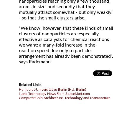
nanoparticles reaching only a few thousand
atoms in size, and secondly that they
mutually attract somewhat - but only weakly
- so that the small clusters arise.
"We know, however, that these kinds of small
clusters of nanoparticles are especially
effective as catalysts for chemical reactions
we want: a many-fold increase in the
reaction speed due only to particle
arrangement has already been demonstrated",
says Rademann.
Related Links
Humboldt-Universitat zu Berlin (HU, Berlin)
Nano Technology News From SpaceMart.com
Computer Chip Architecture, Technology and Manufacture