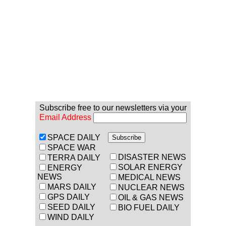
Subscribe free to our newsletters via your
Email Address
SPACE DAILY
SPACE WAR
DISASTER NEWS
TERRA DAILY
SOLAR ENERGY
ENERGY
NEWS
MEDICAL NEWS
MARS DAILY
NUCLEAR NEWS
GPS DAILY
OIL & GAS NEWS
SEED DAILY
BIO FUEL DAILY
WIND DAILY