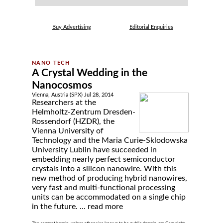
Buy Advertising
Editorial Enquiries
A Crystal Wedding in the
Nanocosmos
Vienna, Austria (SPX) Jul 28, 2014
Researchers at the
Helmholtz-Zentrum Dresden-
Rossendorf (HZDR), the
Vienna University of
Technology and the Maria Curie-Sklodowska
University Lublin have succeeded in
embedding nearly perfect semiconductor
crystals into a silicon nanowire. With this
new method of producing hybrid nanowires,
very fast and multi-functional processing
units can be accommodated on a single chip
in the future. ...
read more