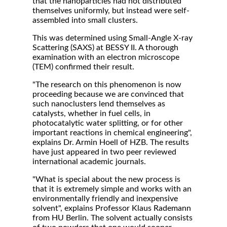
that the nanoparticles had not distributed
themselves uniformly, but instead were self-
assembled into small clusters.
This was determined using Small-Angle X-ray
Scattering (SAXS) at BESSY II. A thorough
examination with an electron microscope
(TEM) confirmed their result.
"The research on this phenomenon is now
proceeding because we are convinced that
such nanoclusters lend themselves as
catalysts, whether in fuel cells, in
photocatalytic water splitting, or for other
important reactions in chemical engineering",
explains Dr. Armin Hoell of HZB. The results
have just appeared in two peer reviewed
international academic journals.
"What is special about the new process is
that it is extremely simple and works with an
environmentally friendly and inexpensive
solvent", explains Professor Klaus Rademann
from HU Berlin. The solvent actually consists