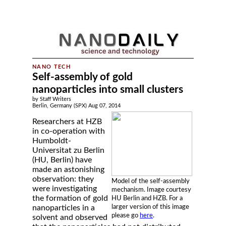
Self-assembly of gold
nanoparticles into small clusters
by Staff Writers
Berlin, Germany (SPX) Aug 07, 2014
Researchers at HZB
in co-operation with
Humboldt-
Universitat zu Berlin
(HU, Berlin) have
made an astonishing
observation: they
Model of the self-assembly
were investigating
mechanism. Image courtesy
the formation of gold
HU Berlin and HZB. For a
larger version of this image
nanoparticles in a
please go
here
.
solvent and observed