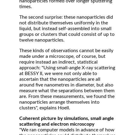
nanoparticles formed over longer sputtering
times.
The second surprise: these nanoparticles did
not distribute themselves uniformly in the
liquid, but instead self-assembled into small
groups or clusters that could consist of up to
twelve nanoparticles.
These kinds of observations cannot be easily
made under a microscope, of course, but
require instead an indirect, statistical
approach: "Using small-angle X-ray scattering
at BESSY II, we were not only able to
ascertain that the nanoparticles are all
around five nanometres in diameter, but also
measure what the separations between them
are. From these measurements, we found the
nanoparticles arrange themselves into
clusters", explains Hoell.
Coherent picture by simulations, small angle
scattering and electron microscopy
"We ran computer models in advance of how