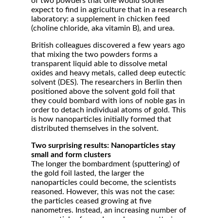
of two powders that one would sooner
expect to find in agriculture that in a research
laboratory: a supplement in chicken feed
(choline chloride, aka vitamin B), and urea.
British colleagues discovered a few years ago
that mixing the two powders forms a
transparent liquid able to dissolve metal
oxides and heavy metals, called deep eutectic
solvent (DES). The researchers in Berlin then
positioned above the solvent gold foil that
they could bombard with ions of noble gas in
order to detach individual atoms of gold. This
is how nanoparticles initially formed that
distributed themselves in the solvent.
Two surprising results: Nanoparticles stay
small and form clusters
The longer the bombardment (sputtering) of
the gold foil lasted, the larger the
nanoparticles could become, the scientists
reasoned. However, this was not the case:
the particles ceased growing at five
nanometres. Instead, an increasing number of