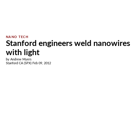
Stanford engineers weld nanowires
with light
by Andrew Myers
Stanford CA (SPX) Feb 09, 2012