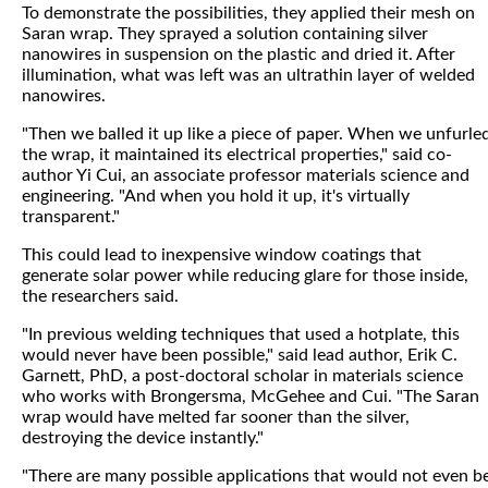
To demonstrate the possibilities, they applied their mesh on
Saran wrap. They sprayed a solution containing silver
nanowires in suspension on the plastic and dried it. After
illumination, what was left was an ultrathin layer of welded
nanowires.
"Then we balled it up like a piece of paper. When we unfurle
the wrap, it maintained its electrical properties," said co-
author Yi Cui, an associate professor materials science and
engineering. "And when you hold it up, it's virtually
transparent."
This could lead to inexpensive window coatings that
generate solar power while reducing glare for those inside,
the researchers said.
"In previous welding techniques that used a hotplate, this
would never have been possible," said lead author, Erik C.
Garnett, PhD, a post-doctoral scholar in materials science
who works with Brongersma, McGehee and Cui. "The Saran
wrap would have melted far sooner than the silver,
destroying the device instantly."
"There are many possible applications that would not even b