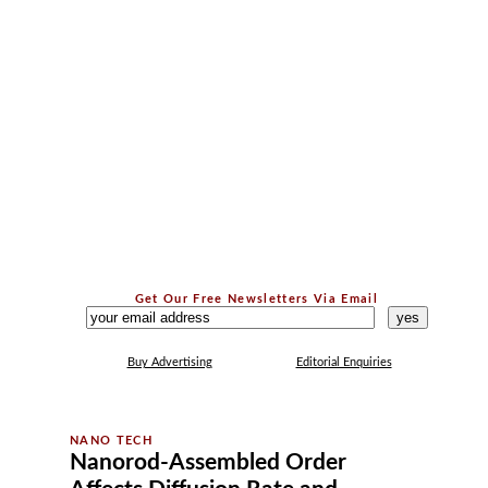
Get Our Free Newsletters Via Email
...
Buy Advertising
Editorial Enquiries
Nanorod-Assembled Order