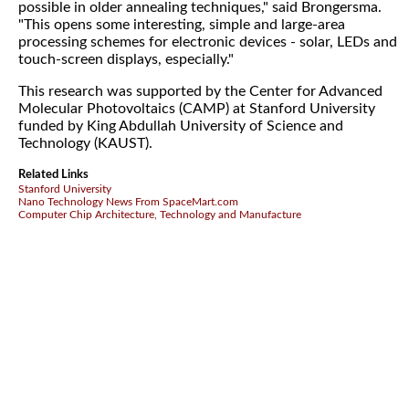
possible in older annealing techniques," said Brongersma.
"This opens some interesting, simple and large-area
processing schemes for electronic devices - solar, LEDs and
touch-screen displays, especially."
This research was supported by the Center for Advanced
Molecular Photovoltaics (CAMP) at Stanford University
funded by King Abdullah University of Science and
Technology (KAUST).
Related Links
Stanford University
Nano Technology News From SpaceMart.com
Computer Chip Architecture, Technology and Manufacture