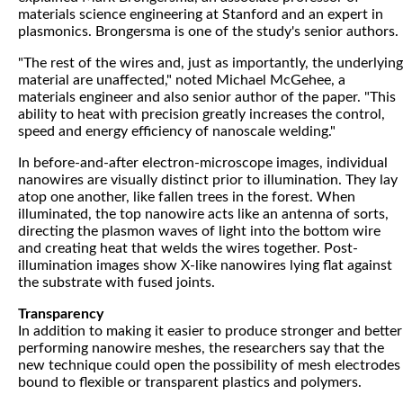
materials science engineering at Stanford and an expert in
plasmonics. Brongersma is one of the study's senior authors.
"The rest of the wires and, just as importantly, the underlying
material are unaffected," noted Michael McGehee, a
materials engineer and also senior author of the paper. "This
ability to heat with precision greatly increases the control,
speed and energy efficiency of nanoscale welding."
In before-and-after electron-microscope images, individual
nanowires are visually distinct prior to illumination. They lay
atop one another, like fallen trees in the forest. When
illuminated, the top nanowire acts like an antenna of sorts,
directing the plasmon waves of light into the bottom wire
and creating heat that welds the wires together. Post-
illumination images show X-like nanowires lying flat against
the substrate with fused joints.
Transparency
In addition to making it easier to produce stronger and better
performing nanowire meshes, the researchers say that the
new technique could open the possibility of mesh electrodes
bound to flexible or transparent plastics and polymers.