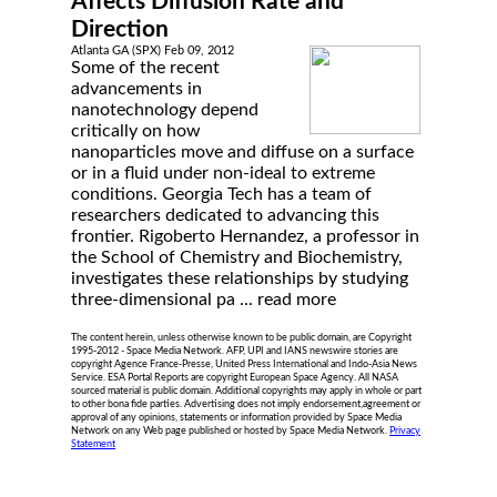
Affects Diffusion Rate and
Direction
Atlanta GA (SPX) Feb 09, 2012
Some of the recent
advancements in
nanotechnology depend
critically on how
nanoparticles move and diffuse on a surface
or in a fluid under non-ideal to extreme
conditions. Georgia Tech has a team of
researchers dedicated to advancing this
frontier. Rigoberto Hernandez, a professor in
the School of Chemistry and Biochemistry,
investigates these relationships by studying
three-dimensional pa ...
read more
The content herein, unless otherwise known to be public domain, are Copyright
1995-2012 - Space Media Network. AFP, UPI and IANS newswire stories are
copyright Agence France-Presse, United Press International and Indo-Asia News
Service. ESA Portal Reports are copyright European Space Agency. All NASA
sourced material is public domain. Additional copyrights may apply in whole or part
to other bona fide parties. Advertising does not imply endorsement,agreement or
approval of any opinions, statements or information provided by Space Media
Network on any Web page published or hosted by Space Media Network.
Privacy
Statement