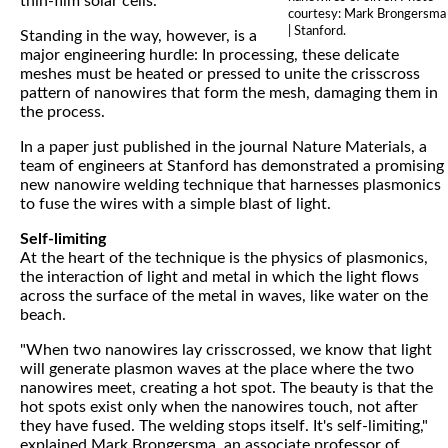
thin-film solar cells.
courtesy: Mark Brongersma
| Stanford.
Standing in the way, however, is a
major engineering hurdle: In processing, these delicate
meshes must be heated or pressed to unite the crisscross
pattern of nanowires that form the mesh, damaging them in
the process.
In a paper just published in the journal Nature Materials, a
team of engineers at Stanford has demonstrated a promising
new nanowire welding technique that harnesses plasmonics
to fuse the wires with a simple blast of light.
Self-limiting
At the heart of the technique is the physics of plasmonics,
the interaction of light and metal in which the light flows
across the surface of the metal in waves, like water on the
beach.
"When two nanowires lay crisscrossed, we know that light
will generate plasmon waves at the place where the two
nanowires meet, creating a hot spot. The beauty is that the
hot spots exist only when the nanowires touch, not after
they have fused. The welding stops itself. It's self-limiting,"
explained Mark Brongersma, an associate professor of