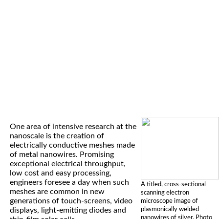
One area of intensive research at the
nanoscale is the creation of
electrically conductive meshes made
of metal nanowires. Promising
exceptional electrical throughput,
low cost and easy processing,
engineers foresee a day when such
A titled, cross-sectional
meshes are common in new
scanning electron
generations of touch-screens, video
microscope image of
plasmonically welded
displays, light-emitting diodes and
nanowires of silver. Photo