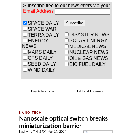
Subscribe free to our newsletters via your
Email Address
SPACE DAILY
SPACE WAR
DISASTER NEWS
TERRA DAILY
SOLAR ENERGY
ENERGY
NEWS
MEDICAL NEWS
MARS DAILY
NUCLEAR NEWS
GPS DAILY
OIL & GAS NEWS
SEED DAILY
BIO FUEL DAILY
WIND DAILY
Buy Advertising
Editorial Enquiries
Nanoscale optical switch breaks
miniaturization barrier
Nashville TN (SPX) Mar 19, 2014