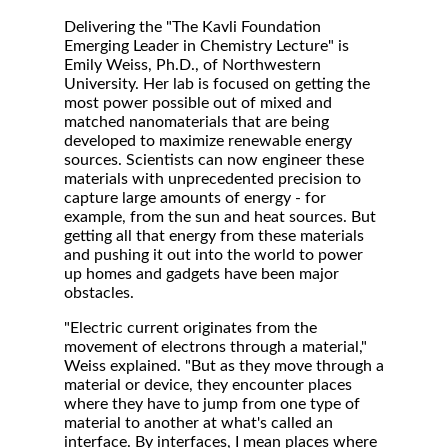
Delivering the "The Kavli Foundation
Emerging Leader in Chemistry Lecture" is
Emily Weiss, Ph.D., of Northwestern
University. Her lab is focused on getting the
most power possible out of mixed and
matched nanomaterials that are being
developed to maximize renewable energy
sources. Scientists can now engineer these
materials with unprecedented precision to
capture large amounts of energy - for
example, from the sun and heat sources. But
getting all that energy from these materials
and pushing it out into the world to power
up homes and gadgets have been major
obstacles.
"Electric current originates from the
movement of electrons through a material,"
Weiss explained. "But as they move through a
material or device, they encounter places
where they have to jump from one type of
material to another at what's called an
interface. By interfaces, I mean places where