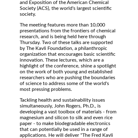
and Exposition of the American Chemical
Society (ACS), the world's largest scientific
society.
The meeting features more than 10,000
presentations from the frontiers of chemical
research, and is being held here through
Thursday. Two of these talks are supported
by The Kavli Foundation, a philanthropic
organization that encourages basic scientific
innovation. These lectures, which are a
highlight of the conference, shine a spotlight
on the work of both young and established
researchers who are pushing the boundaries
of science to address some of the world's
most pressing problems.
Tackling health and sustainability issues
simultaneously, John Rogers, Ph.D., is
developing a vast toolbox of materials - from
magnesium and silicon to silk and even rice
paper - to make biodegradable electronics
that can potentially be used in a range of
applications. He will deliver "The Fred Kavli