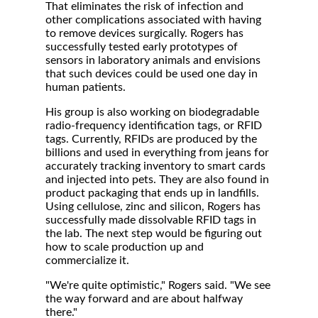
That eliminates the risk of infection and
other complications associated with having
to remove devices surgically. Rogers has
successfully tested early prototypes of
sensors in laboratory animals and envisions
that such devices could be used one day in
human patients.
His group is also working on biodegradable
radio-frequency identification tags, or RFID
tags. Currently, RFIDs are produced by the
billions and used in everything from jeans for
accurately tracking inventory to smart cards
and injected into pets. They are also found in
product packaging that ends up in landfills.
Using cellulose, zinc and silicon, Rogers has
successfully made dissolvable RFID tags in
the lab. The next step would be figuring out
how to scale production up and
commercialize it.
"We're quite optimistic," Rogers said. "We see
the way forward and are about halfway
there."