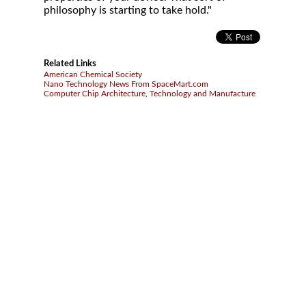
philosophy is starting to take hold."
Related Links
American Chemical Society
Nano Technology News From SpaceMart.com
Computer Chip Architecture, Technology and Manufacture