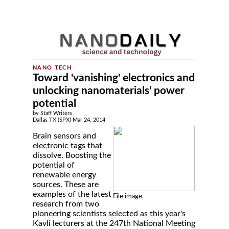
Toward 'vanishing' electronics and
unlocking nanomaterials' power
potential
by Staff Writers
Dallas TX (SPX) Mar 24, 2014
Brain sensors and
electronic tags that
dissolve. Boosting the
potential of
renewable energy
sources. These are
examples of the latest
File image.
research from two
pioneering scientists selected as this year's
Kavli lecturers at the 247th National Meeting