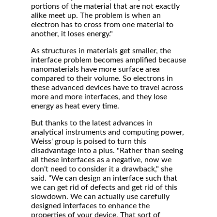
portions of the material that are not exactly
alike meet up. The problem is when an
electron has to cross from one material to
another, it loses energy."
As structures in materials get smaller, the
interface problem becomes amplified because
nanomaterials have more surface area
compared to their volume. So electrons in
these advanced devices have to travel across
more and more interfaces, and they lose
energy as heat every time.
But thanks to the latest advances in
analytical instruments and computing power,
Weiss' group is poised to turn this
disadvantage into a plus. "Rather than seeing
all these interfaces as a negative, now we
don't need to consider it a drawback," she
said. "We can design an interface such that
we can get rid of defects and get rid of this
slowdown. We can actually use carefully
designed interfaces to enhance the
properties of your device. That sort of