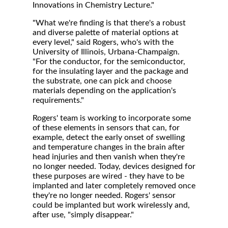
Innovations in Chemistry Lecture."
"What we're finding is that there's a robust
and diverse palette of material options at
every level," said Rogers, who's with the
University of Illinois, Urbana-Champaign.
"For the conductor, for the semiconductor,
for the insulating layer and the package and
the substrate, one can pick and choose
materials depending on the application's
requirements."
Rogers' team is working to incorporate some
of these elements in sensors that can, for
example, detect the early onset of swelling
and temperature changes in the brain after
head injuries and then vanish when they're
no longer needed. Today, devices designed for
these purposes are wired - they have to be
implanted and later completely removed once
they're no longer needed. Rogers' sensor
could be implanted but work wirelessly and,
after use, "simply disappear."