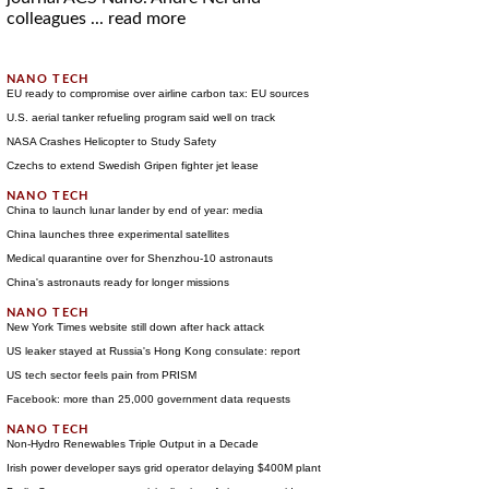
colleagues ...
read more
EU ready to compromise over airline carbon tax: EU sources
U.S. aerial tanker refueling program said well on track
NASA Crashes Helicopter to Study Safety
Czechs to extend Swedish Gripen fighter jet lease
China to launch lunar lander by end of year: media
China launches three experimental satellites
Medical quarantine over for Shenzhou-10 astronauts
China's astronauts ready for longer missions
New York Times website still down after hack attack
US leaker stayed at Russia's Hong Kong consulate: report
US tech sector feels pain from PRISM
Facebook: more than 25,000 government data requests
Non-Hydro Renewables Triple Output in a Decade
Irish power developer says grid operator delaying $400M plant