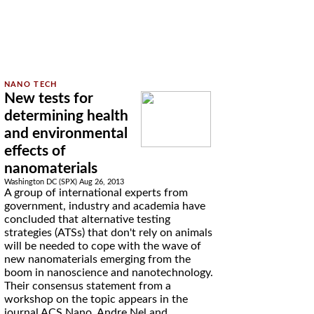
New tests for
determining health
and environmental
effects of
nanomaterials
Washington DC (SPX) Aug 26, 2013
A group of international experts from
government, industry and academia have
concluded that alternative testing
strategies (ATSs) that don't rely on animals
will be needed to cope with the wave of
new nanomaterials emerging from the
boom in nanoscience and nanotechnology.
Their consensus statement from a
workshop on the topic appears in the
journal ACS Nano. Andre Nel and