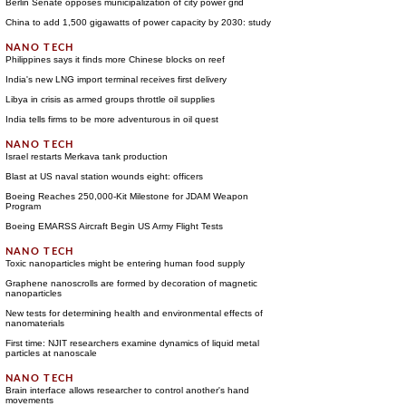
Berlin Senate opposes municipalization of city power grid
China to add 1,500 gigawatts of power capacity by 2030: study
Philippines says it finds more Chinese blocks on reef
India's new LNG import terminal receives first delivery
Libya in crisis as armed groups throttle oil supplies
India tells firms to be more adventurous in oil quest
Israel restarts Merkava tank production
Blast at US naval station wounds eight: officers
Boeing Reaches 250,000-Kit Milestone for JDAM Weapon
Program
Boeing EMARSS Aircraft Begin US Army Flight Tests
Toxic nanoparticles might be entering human food supply
Graphene nanoscrolls are formed by decoration of magnetic
nanoparticles
New tests for determining health and environmental effects of
nanomaterials
First time: NJIT researchers examine dynamics of liquid metal
particles at nanoscale
Brain interface allows researcher to control another's hand
movements