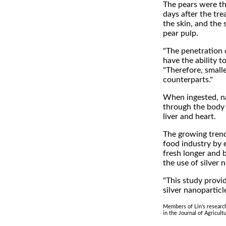
The pears were th
days after the tre
the skin, and the 
pear pulp.
"The penetration 
have the ability t
"Therefore, small
counterparts."
When ingested, na
through the body a
liver and heart.
The growing trend
food industry by 
fresh longer and 
the use of silver
"This study provi
silver nanoparticl
Members of Lin's researc
in the Journal of Agricult