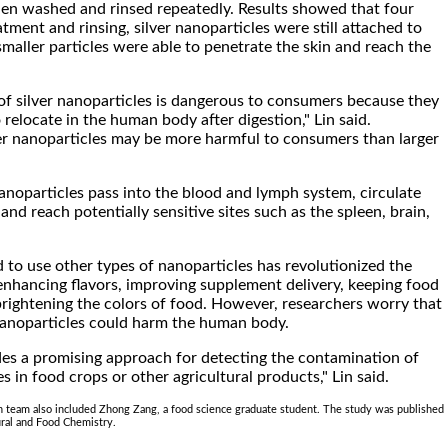
en washed and rinsed repeatedly. Results showed that four
atment and rinsing, silver nanoparticles were still attached to
smaller particles were able to penetrate the skin and reach the
of silver nanoparticles is dangerous to consumers because they
o relocate in the human body after digestion," Lin said.
er nanoparticles may be more harmful to consumers than larger
noparticles pass into the blood and lymph system, circulate
nd reach potentially sensitive sites such as the spleen, brain,
 to use other types of nanoparticles has revolutionized the
enhancing flavors, improving supplement delivery, keeping food
brightening the colors of food. However, researchers worry that
 nanoparticles could harm the human body.
des a promising approach for detecting the contamination of
es in food crops or other agricultural products," Lin said.
h team also included Zhong Zang, a food science graduate student. The study was published
ural and Food Chemistry.