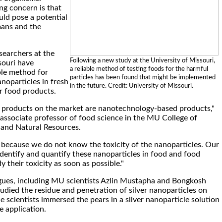
g concern is that
uld pose a potential
mans and the
searchers at the
Following a new study at the University of Missouri,
souri have
a reliable method of testing foods for the harmful
ble method for
particles has been found that might be implemented
anoparticles in fresh
in the future. Credit: University of Missouri.
r food products.
 products on the market are nanotechnology-based products,"
 associate professor of food science in the MU College of
 and Natural Resources.
n because we do not know the toxicity of the nanoparticles. Our
 identify and quantify these nanoparticles in food and food
 their toxicity as soon as possible."
agues, including MU scientists Azlin Mustapha and Bongkosh
udied the residue and penetration of silver nanoparticles on
the scientists immersed the pears in a silver nanoparticle solution
de application.