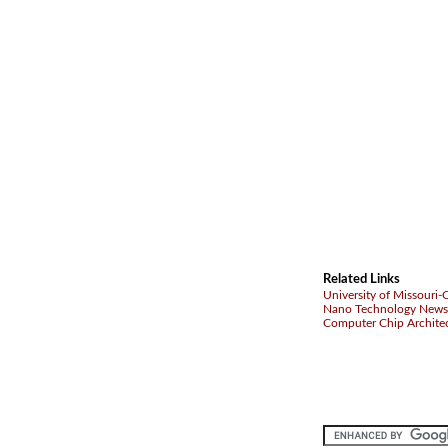
Related Links
University of Missouri
Nano Technology News
Computer Chip Archite