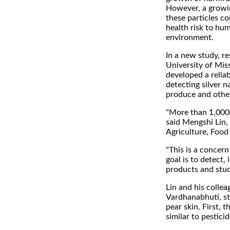
However, a growin
these particles co
health risk to hu
environment.
In a new study, re
University of Mis
developed a relia
detecting silver n
produce and othe
"More than 1,000
said Mengshi Lin,
Agriculture, Food
"This is a concer
goal is to detect,
products and study
Lin and his colle
Vardhanabhuti, st
pear skin. First, 
similar to pestici