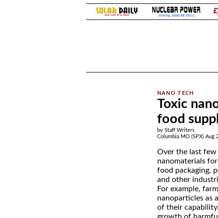
.
Toxic nano
food supp
by Staff Writers
Columbia MO (SPX) Aug 2
Over the last few 
nanomaterials for
food packaging, p
and other industri
For example, farm
nanoparticles as 
of their capabilit
growth of harmfu