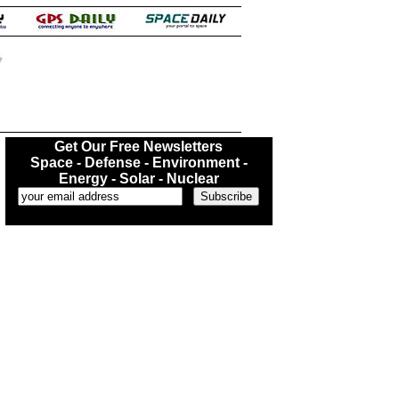
.
Get Our Free Newsletters
Space - Defense - Environment -
Energy - Solar - Nuclear
...