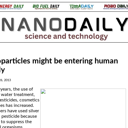
particles might be entering human
ly
6, 2013
years, the use of
 water treatment,
esticides, cosmetics
es has increased.
ers have used silver
a pesticide because
y to suppress the
l organisms.