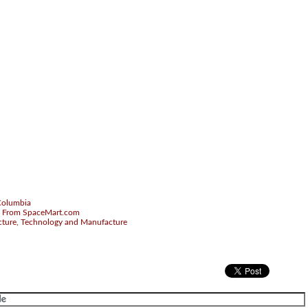
.
-Columbia
 From SpaceMart.com
cture, Technology and Manufacture