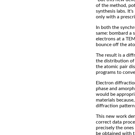
of the method, pot
synthesis labs. It'
only with a prescri
In both the synchr
same: bombard a sa
electrons at a TEM
bounce off the ato
The result is a di
the distribution o
the atomic pair di
programs to conve
Electron diffracti
phase and amorphous
would be appropria
materials because, 
diffraction pattern
This new work dem
correct data proces
precisely the ones 
be obtained with 