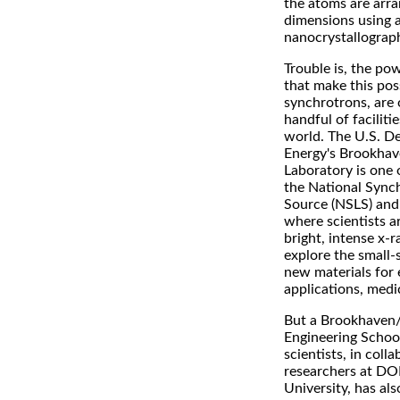
the atoms are arra
dimensions using a
nanocrystallograp
Trouble is, the po
that make this poss
synchrotrons, are o
handful of faciliti
world. The U.S. D
Energy's Brookhav
Laboratory is one 
the National Sync
Source (NSLS) and 
where scientists a
bright, intense x-
explore the small-
new materials for 
applications, medi
But a Brookhaven
Engineering Schoo
scientists, in coll
researchers at DO
University, has al