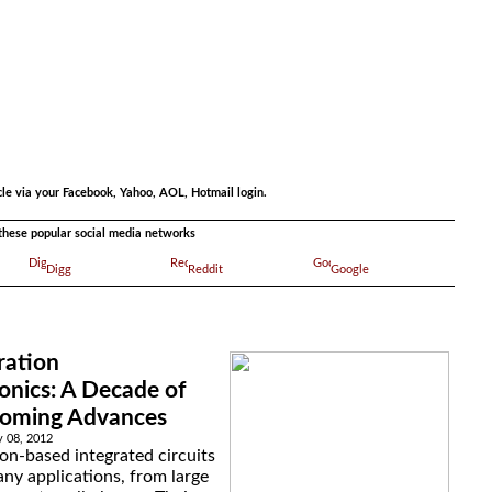
.
cle via your Facebook, Yahoo, AOL, Hotmail login.
a these popular social media networks
Digg
Reddit
Google
ration
onics: A Decade of
Coming Advances
y 08, 2012
icon-based integrated circuits
ny applications, from large