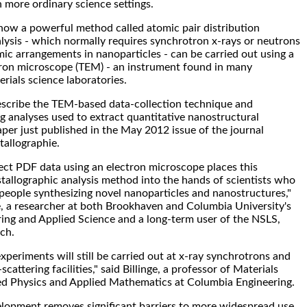
n more ordinary science settings.
ow a powerful method called atomic pair distribution
lysis - which normally requires synchrotron x-rays or neutrons
mic arrangements in nanoparticles - can be carried out using a
tron microscope (TEM) - an instrument found in many
rials science laboratories.
escribe the TEM-based data-collection technique and
 analyses used to extract quantitative nanostructural
aper just published in the May 2012 issue of the journal
stallographie.
llect PDF data using an electron microscope places this
allographic analysis method into the hands of scientists who
 people synthesizing novel nanoparticles and nanostructures,"
e, a researcher at both Brookhaven and Columbia University's
ing and Applied Science and a long-term user of the NSLS,
ch.
xperiments will still be carried out at x-ray synchrotrons and
cattering facilities," said Billinge, a professor of Materials
ed Physics and Applied Mathematics at Columbia Engineering.
elopment removes significant barriers to more widespread use