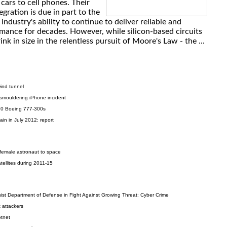
 cars to cell phones. Their
gration is due in part to the
ndustry's ability to continue to deliver reliable and
rmance for decades. However, while silicon-based circuits
nk in size in the relentless pursuit of Moore's Law - the ...
wind tunnel
 smouldering iPhone incident
20 Boeing 777-300s
in in July 2012: report
emale astronaut to space
tellites during 2011-15
ist Department of Defense in Fight Against Growing Threat: Cyber Crime
 attackers
otnet