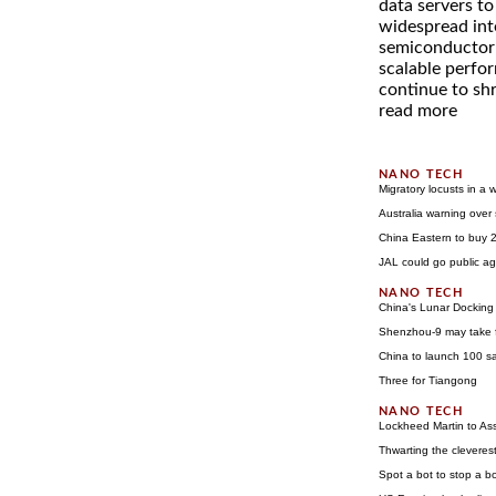
data servers to
widespread inte
semiconductor i
scalable perfo
continue to shri
read more
Migratory locusts in a 
Australia warning over
China Eastern to buy 
JAL could go public aga
China's Lunar Docking
Shenzhou-9 may take f
China to launch 100 sa
Three for Tiangong
Lockheed Martin to Ass
Thwarting the cleverest
Spot a bot to stop a b