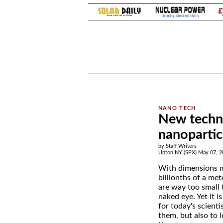
.
.
New techni
nanopartic
by Staff Writers
Upton NY (SPX) May 07, 2
With dimensions 
billionths of a met
are way too small 
naked eye. Yet it i
for today's scienti
them, but also to 