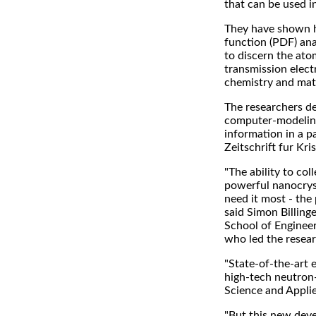
that can be used i
They have shown h
function (PDF) ana
to discern the ato
transmission elec
chemistry and mate
The researchers d
computer-modeling
information in a p
Zeitschrift fur Kri
"The ability to co
powerful nanocryst
need it most - the
said Simon Billing
School of Engineer
who led the resear
"State-of-the-art e
high-tech neutron-s
Science and Appli
"But this new dev