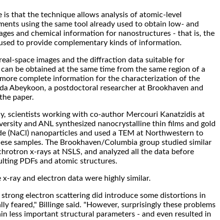
is that the technique allows analysis of atomic-level
ments using the same tool already used to obtain low- and
ages and chemical information for nanostructures - that is, the
sed to provide complementary kinds of information.
real-space images and the diffraction data suitable for
s can be obtained at the same time from the same region of a
n more complete information for the characterization of the
inda Abeykoon, a postdoctoral researcher at Brookhaven and
 the paper.
dy, scientists working with co-author Mercouri Kanatzidis at
rsity and ANL synthesized nanocrystalline thin films and gold
de (NaCl) nanoparticles and used a TEM at Northwestern to
hese samples. The Brookhaven/Columbia group studied similar
hrotron x-rays at NSLS, and analyzed all the data before
lting PDFs and atomic structures.
x-ray and electron data were highly similar.
 strong electron scattering did introduce some distortions in
lly feared," Billinge said. "However, surprisingly these problems
ain less important structural parameters - and even resulted in