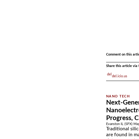
.
.
Comment on this arti
Share this article vi
del.icio.us
Next-Gene
Nanoelectr
Progress, 
Evanston IL (SPX) Ma
Traditional sil
are found in ma