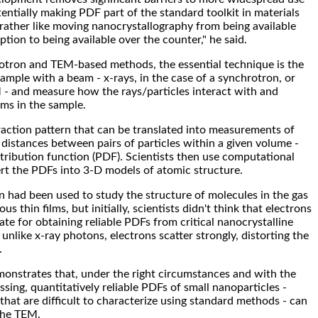
entially making PDF part of the standard toolkit in materials
s rather like moving nanocrystallography from being available
ption to being available over the counter," he said.
otron and TEM-based methods, the essential technique is the
mple with a beam - x-rays, in the case of a synchrotron, or
 - and measure how the rays/particles interact with and
ms in the sample.
ffraction pattern that can be translated into measurements of
f distances between pairs of particles within a given volume -
stribution function (PDF). Scientists then use computational
rt the PDFs into 3-D models of atomic structure.
on had been used to study the structure of molecules in the gas
 thin films, but initially, scientists didn't think that electrons
te for obtaining reliable PDFs from critical nanocrystalline
unlike x-ray photons, electrons scatter strongly, distorting the
.
onstrates that, under the right circumstances and with the
sing, quantitatively reliable PDFs of small nanoparticles -
that are difficult to characterize using standard methods - can
the TEM.