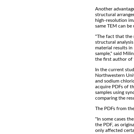
Another advantage 
structural arrange
high-resolution im
same TEM can be u
"The fact that the 
structural analysi
material results i
sample," said Mil
the first author of
In the current stu
Northwestern Unive
and sodium chlori
acquire PDFs of t
samples using sync
comparing the resu
The PDFs from the 
"In some cases the
the PDF, as origina
only affected cert