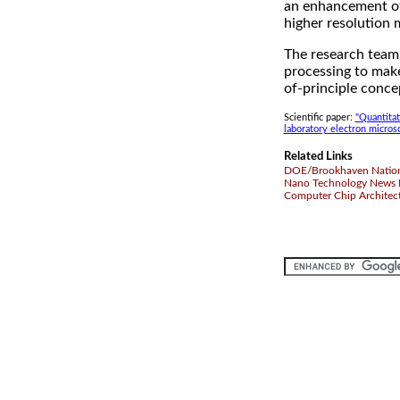
an enhancement of 
higher resolution 
The research team 
processing to mak
of-principle conce
Scientific paper:
"Quantitat
laboratory electron micros
Related Links
DOE/Brookhaven Nation
Nano Technology News 
Computer Chip Architec