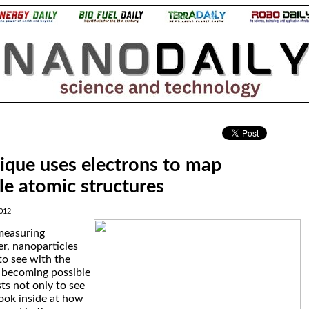
.
que uses electrons to map
le atomic structures
012
measuring
er, nanoparticles
to see with the
s becoming possible
sts not only to see
look inside at how