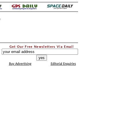
.
Get Our Free Newsletters Via Email
...
Buy Advertising
Editorial Enquiries