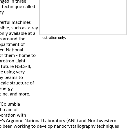
nged in three
 technique called
hy.
werful machines
ible, such as x-ray
nly available at a
Illustration only.
es around the
epartment of
en National
of them - home to
hrotron Light
future NSLS-II,
re using very
ray beams to
scale structure of
energy
cine, and more.
/Columbia
l team of
aboration with
E's Argonne National Laboratory (ANL) and Northwestern
so been working to develop nanocrystallography techniques