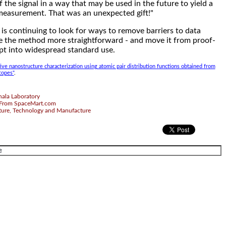
the signal in a way that may be used in the future to yield a
measurement. That was an unexpected gift!"
is continuing to look for ways to remove barriers to data
e the method more straightforward - and move it from proof-
pt into widespread standard use.
ive nanostructure characterization using atomic pair distribution functions obtained from
copes"
.
ala Laboratory
From SpaceMart.com
ture, Technology and Manufacture
.