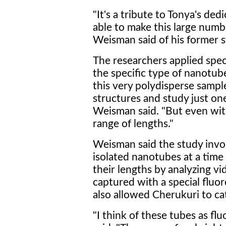
"It's a tribute to Tonya's ded
able to make this large num
Weisman said of his former 
The researchers applied spect
the specific type of nanotu
this very polydisperse sampl
structures and study just on
Weisman said. "But even with
range of lengths."
Weisman said the study invo
isolated nanotubes at a time 
their lengths by analyzing v
captured with a special flu
also allowed Cherukuri to ca
"I think of these tubes as fl