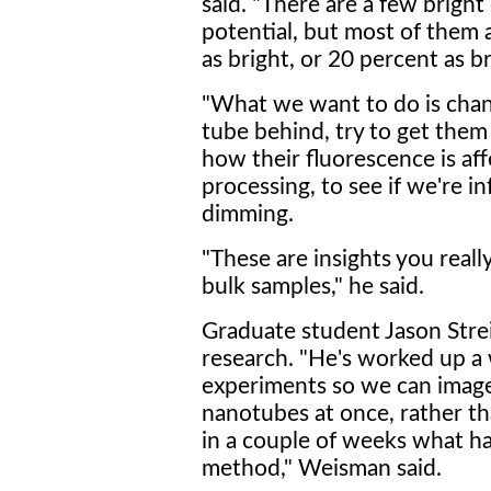
said. "There are a few bright 
potential, but most of them a
as bright, or 20 percent as b
"What we want to do is chan
tube behind, try to get them
how their fluorescence is a
processing, to see if we're i
dimming.
"These are insights you real
bulk samples," he said.
Graduate student Jason Strei
research. "He's worked up a
experiments so we can image
nanotubes at once, rather tha
in a couple of weeks what ha
method," Weisman said.