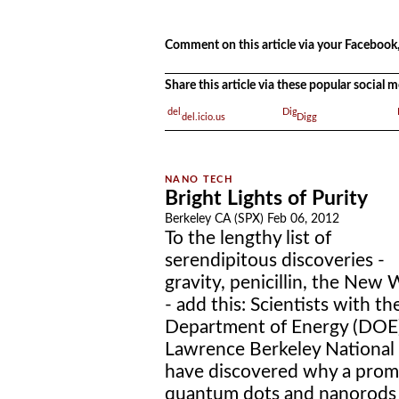
.
.
Comment on this article via your Facebook,
Share this article via these popular social
del.icio.us
Digg
Bright Lights of Purity
Berkeley CA (SPX) Feb 06, 2012
To the lengthy list of
serendipitous discoveries -
gravity, penicillin, the New 
- add this: Scientists with th
Department of Energy (DOE)
Lawrence Berkeley National 
have discovered why a promi
quantum dots and nanorods h