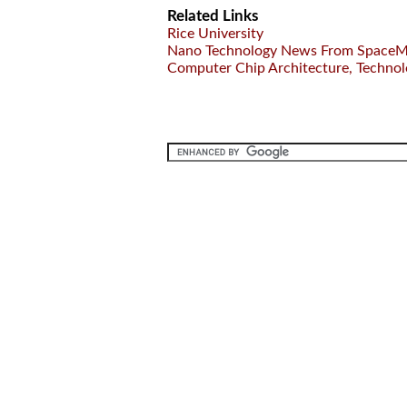
Related Links
Rice University
Nano Technology News From SpaceM
Computer Chip Architecture, Techno