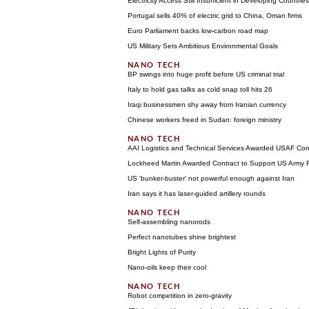
Electricity Access Still Insufficient in Developing Countries
Portugal sells 40% of electric grid to China, Oman firms
Euro Parliament backs low-carbon road map
US Military Sets Ambitious Environmental Goals
BP swings into huge profit before US criminal trial
Italy to hold gas talks as cold snap toll hits 26
Iraqi businessmen shy away from Iranian currency
Chinese workers freed in Sudan: foreign ministry
AAI Logistics and Technical Services Awarded USAF Cont
Lockheed Martin Awarded Contract to Support US Army
US 'bunker-buster' not powerful enough against Iran
Iran says it has laser-guided artillery rounds
Self-assembling nanorods
Perfect nanotubes shine brightest
Bright Lights of Purity
Nano-oils keep their cool
Robot competition in zero-gravity