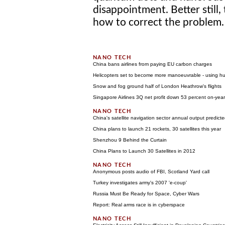
disappointment. Better still,
how to correct the problem. 
China bans airlines from paying EU carbon charges
Helicopters set to become more manoeuvrable - using h
Snow and fog ground half of London Heathrow's flights
Singapore Airlines 3Q net profit down 53 percent on-year
China's satellite navigation sector annual output predic
China plans to launch 21 rockets, 30 satellites this year
Shenzhou 9 Behind the Curtain
China Plans to Launch 30 Satellites in 2012
Anonymous posts audio of FBI, Scotland Yard call
Turkey investigates army's 2007 'e-coup'
Russia Must Be Ready for Space, Cyber Wars
Report: Real arms race is in cyberspace