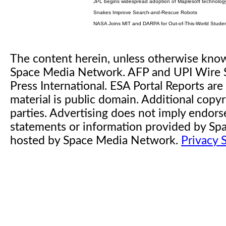
JPL begins widespread adoption of Maplesoft technolog
Snakes Improve Search-and-Rescue Robots
NASA Joins MIT and DARPA for Out-of-This-World Studen
The content herein, unless otherwise kno
Space Media Network. AFP and UPI Wire S
Press International. ESA Portal Reports a
material is public domain. Additional copyr
parties. Advertising does not imply endor
statements or information provided by S
hosted by Space Media Network.
Privacy 