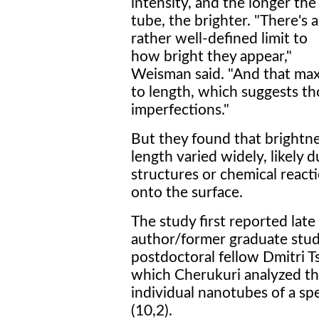
intensity, and the longer the
tube, the brighter. "There's a
rather well-defined limit to
how bright they appear,"
Weisman said. "And that max
to length, which suggests th
imperfections."
But they found that brightn
length varied widely, likely
structures or chemical react
onto the surface.
The study first reported late
author/former graduate stu
postdoctoral fellow Dmitri T
which Cherukuri analyzed the
individual nanotubes of a sp
(10,2).