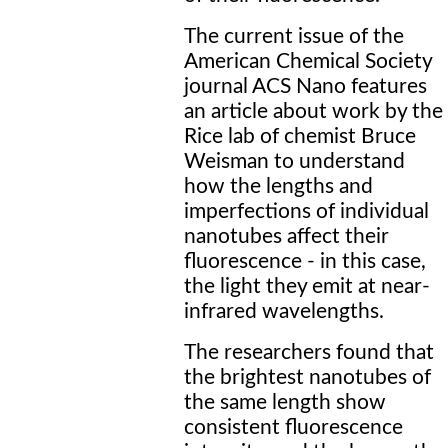
The current issue of the
American Chemical Society
journal ACS Nano features
an article about work by the
Rice lab of chemist Bruce
Weisman to understand
how the lengths and
imperfections of individual
nanotubes affect their
fluorescence - in this case,
the light they emit at near-
infrared wavelengths.
The researchers found that
the brightest nanotubes of
the same length show
consistent fluorescence