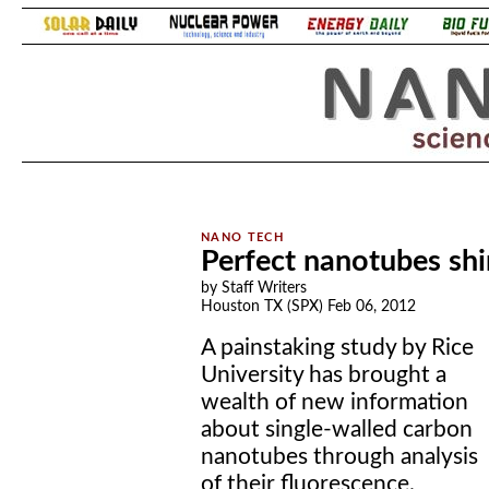
.
.
Perfect nanotubes shi
by Staff Writers
Houston TX (SPX) Feb 06, 2012
A painstaking study by Rice
University has brought a
wealth of new information
about single-walled carbon
nanotubes through analysis
of their fluorescence.