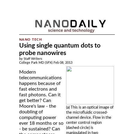
Using single quantum dots to
probe nanowires
by Staff Writers
College Park MD (SPX) Feb 08, 2013
Modern
telecommunications
happens because of
fast electrons and
fast photons. Can it
get better? Can
Moore's law - the
(a) This is an optical image of
doubling of
the microfluidic crossed-
computing power
channel device. Flow in the
center control region
ever 18 months or so
(dashed circle) is
- be sustained? Can
manipulated in two