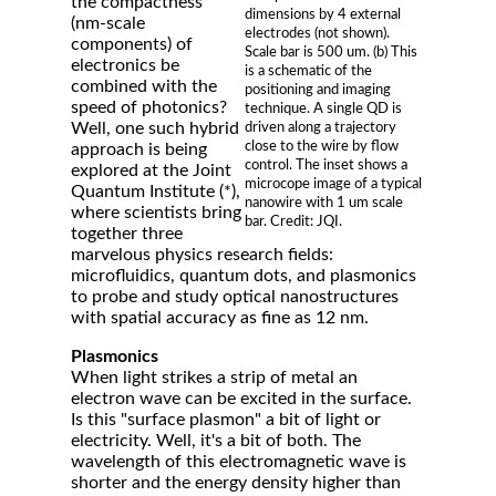
the compactness
dimensions by 4 external
(nm-scale
electrodes (not shown).
components) of
Scale bar is 500 um. (b) This
electronics be
is a schematic of the
combined with the
positioning and imaging
speed of photonics?
technique. A single QD is
Well, one such hybrid
driven along a trajectory
close to the wire by flow
approach is being
control. The inset shows a
explored at the Joint
microcope image of a typical
Quantum Institute (*),
nanowire with 1 um scale
where scientists bring
bar. Credit: JQI.
together three
marvelous physics research fields:
microfluidics, quantum dots, and plasmonics
to probe and study optical nanostructures
with spatial accuracy as fine as 12 nm.
Plasmonics
When light strikes a strip of metal an
electron wave can be excited in the surface.
Is this "surface plasmon" a bit of light or
electricity. Well, it's a bit of both. The
wavelength of this electromagnetic wave is
shorter and the energy density higher than