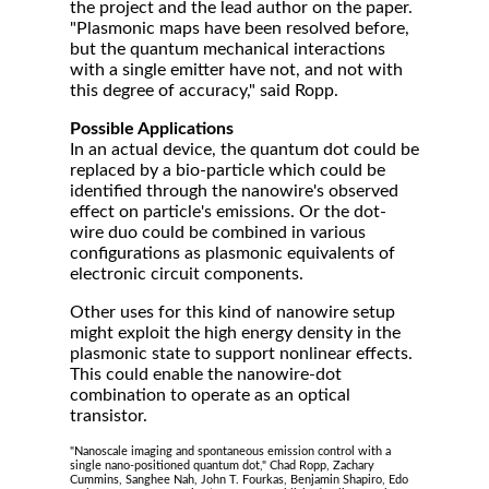
the project and the lead author on the paper.
"Plasmonic maps have been resolved before,
but the quantum mechanical interactions
with a single emitter have not, and not with
this degree of accuracy," said Ropp.
Possible Applications
In an actual device, the quantum dot could be
replaced by a bio-particle which could be
identified through the nanowire's observed
effect on particle's emissions. Or the dot-
wire duo could be combined in various
configurations as plasmonic equivalents of
electronic circuit components.
Other uses for this kind of nanowire setup
might exploit the high energy density in the
plasmonic state to support nonlinear effects.
This could enable the nanowire-dot
combination to operate as an optical
transistor.
"Nanoscale imaging and spontaneous emission control with a
single nano-positioned quantum dot," Chad Ropp, Zachary
Cummins, Sanghee Nah, John T. Fourkas, Benjamin Shapiro, Edo