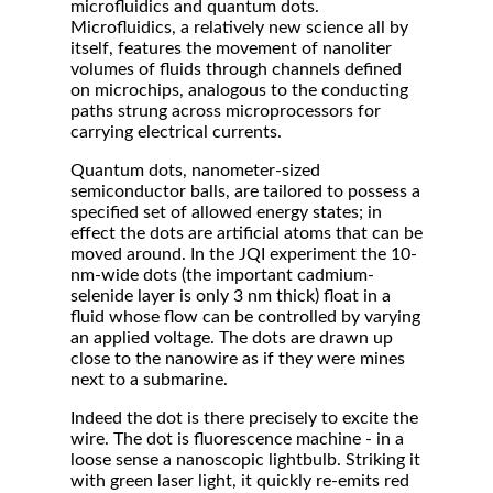
microfluidics and quantum dots.
Microfluidics, a relatively new science all by
itself, features the movement of nanoliter
volumes of fluids through channels defined
on microchips, analogous to the conducting
paths strung across microprocessors for
carrying electrical currents.
Quantum dots, nanometer-sized
semiconductor balls, are tailored to possess a
specified set of allowed energy states; in
effect the dots are artificial atoms that can be
moved around. In the JQI experiment the 10-
nm-wide dots (the important cadmium-
selenide layer is only 3 nm thick) float in a
fluid whose flow can be controlled by varying
an applied voltage. The dots are drawn up
close to the nanowire as if they were mines
next to a submarine.
Indeed the dot is there precisely to excite the
wire. The dot is fluorescence machine - in a
loose sense a nanoscopic lightbulb. Striking it
with green laser light, it quickly re-emits red