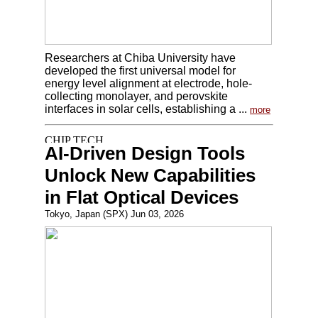
Researchers at Chiba University have
developed the first universal model for
energy level alignment at electrode, hole-
collecting monolayer, and perovskite
interfaces in solar cells, establishing a ...
more
AI-Driven Design Tools
Unlock New Capabilities
in Flat Optical Devices
Tokyo, Japan (SPX) Jun 03, 2026