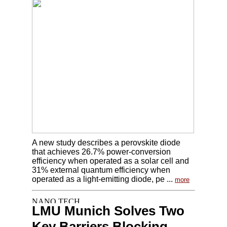
A new study describes a perovskite diode
that achieves 26.7% power-conversion
efficiency when operated as a solar cell and
31% external quantum efficiency when
operated as a light-emitting diode, pe ...
more
LMU Munich Solves Two
Key Barriers Blocking