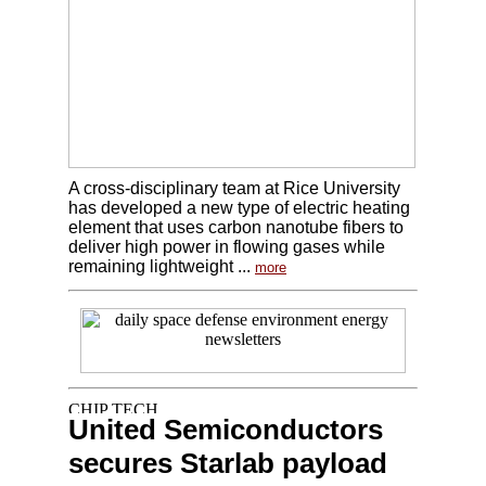
A cross-disciplinary team at Rice University
has developed a new type of electric heating
element that uses carbon nanotube fibers to
deliver high power in flowing gases while
remaining lightweight ...
more
United Semiconductors
secures Starlab payload