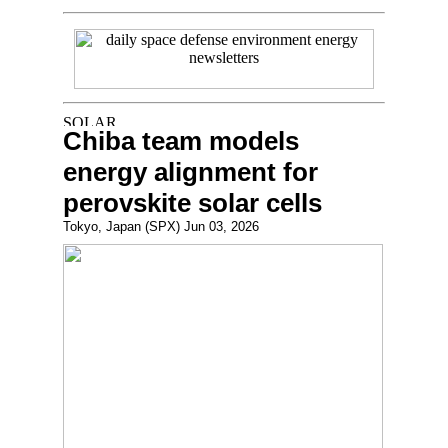
Chiba team models
energy alignment for
perovskite solar cells
Tokyo, Japan (SPX) Jun 03, 2026