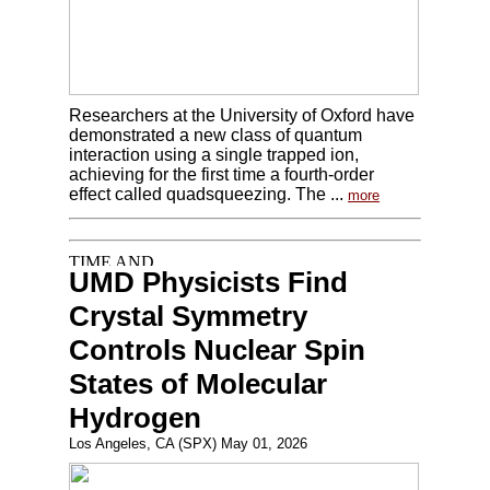
Researchers at the University of Oxford have
demonstrated a new class of quantum
interaction using a single trapped ion,
achieving for the first time a fourth-order
effect called quadsqueezing. The ...
more
UMD Physicists Find
Crystal Symmetry
Controls Nuclear Spin
States of Molecular
Hydrogen
Los Angeles, CA (SPX) May 01, 2026