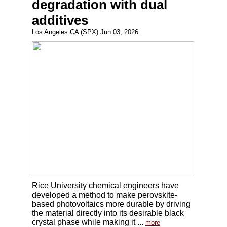
degradation with dual
additives
Los Angeles CA (SPX) Jun 03, 2026
Rice University chemical engineers have
developed a method to make perovskite-
based photovoltaics more durable by driving
the material directly into its desirable black
crystal phase while making it ...
more