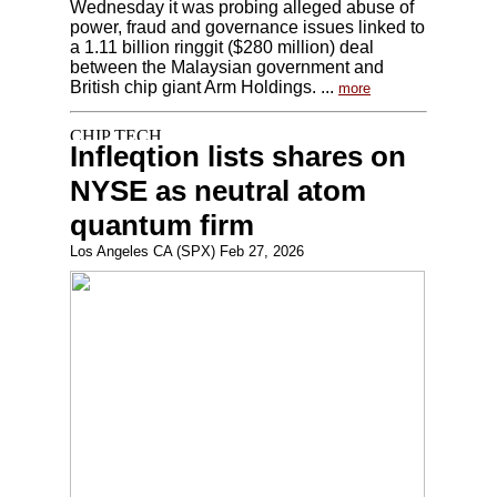
Wednesday it was probing alleged abuse of
power, fraud and governance issues linked to
a 1.11 billion ringgit ($280 million) deal
between the Malaysian government and
British chip giant Arm Holdings. ...
more
Infleqtion lists shares on
NYSE as neutral atom
quantum firm
Los Angeles CA (SPX) Feb 27, 2026