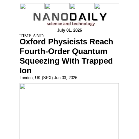
July 01, 2026
Oxford Physicists Reach
Fourth-Order Quantum
Squeezing With Trapped
Ion
London, UK (SPX) Jun 03, 2026