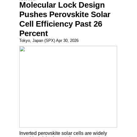
Molecular Lock Design
Pushes Perovskite Solar
Cell Efficiency Past 26
Percent
Tokyo, Japan (SPX) Apr 30, 2026
Inverted perovskite solar cells are widely