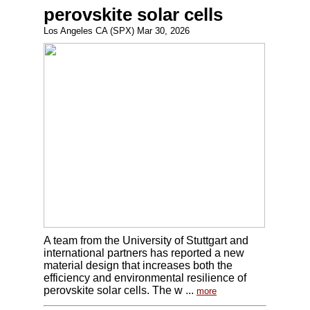
perovskite solar cells
Los Angeles CA (SPX) Mar 30, 2026
A team from the University of Stuttgart and
international partners has reported a new
material design that increases both the
efficiency and environmental resilience of
perovskite solar cells. The w ...
more