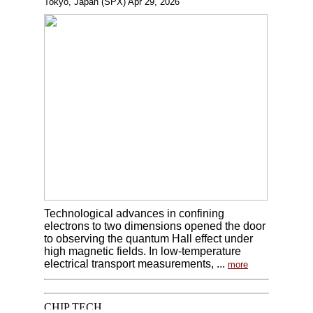
Tokyo, Japan (SPX) Apr 29, 2026
Technological advances in confining
electrons to two dimensions opened the door
to observing the quantum Hall effect under
high magnetic fields. In low-temperature
electrical transport measurements, ...
more