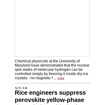
Chemical physicists at the University of
Maryland have demonstrated that the nuclear
spin states of molecular hydrogen can be
controlled simply by freezing it inside dry-ice
crystals - no magnetic f ...
more
Rice engineers suppress
perovskite yellow-phase