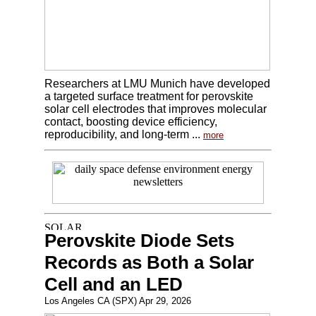
Researchers at LMU Munich have developed
a targeted surface treatment for perovskite
solar cell electrodes that improves molecular
contact, boosting device efficiency,
reproducibility, and long-term ...
more
Perovskite Diode Sets
Records as Both a Solar
Cell and an LED
Los Angeles CA (SPX) Apr 29, 2026