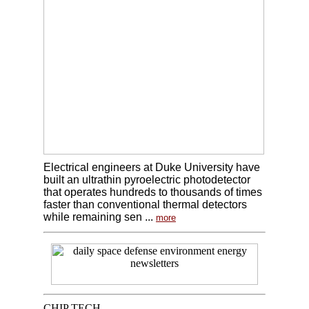
Electrical engineers at Duke University have
built an ultrathin pyroelectric photodetector
that operates hundreds to thousands of times
faster than conventional thermal detectors
while remaining sen ...
more