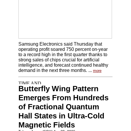
Samsung Electronics said Thursday that
operating profit soared 750 percent on-year
to a record high in the first quarter thanks to
strong sales of chips crucial for artificial
intelligence, and forecast continued healthy
demand in the next three months. ...
more
Butterfly Wing Pattern
Emerges From Hundreds
of Fractional Quantum
Hall States in Ultra-Cold
Magnetic Fields