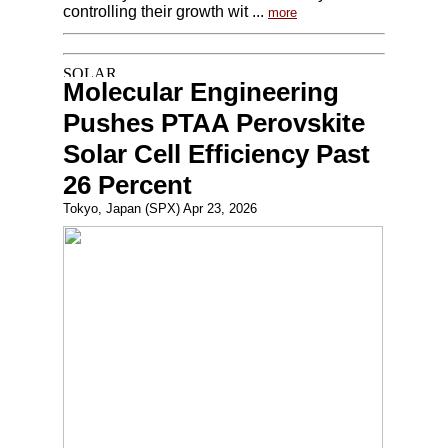
controlling their growth wit ...
more
Molecular Engineering
Pushes PTAA Perovskite
Solar Cell Efficiency Past
26 Percent
Tokyo, Japan (SPX) Apr 23, 2026