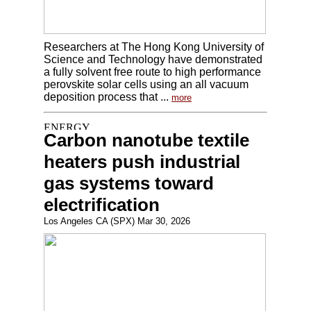
Researchers at The Hong Kong University of
Science and Technology have demonstrated
a fully solvent free route to high performance
perovskite solar cells using an all vacuum
deposition process that ...
more
Carbon nanotube textile
heaters push industrial
gas systems toward
electrification
Los Angeles CA (SPX) Mar 30, 2026