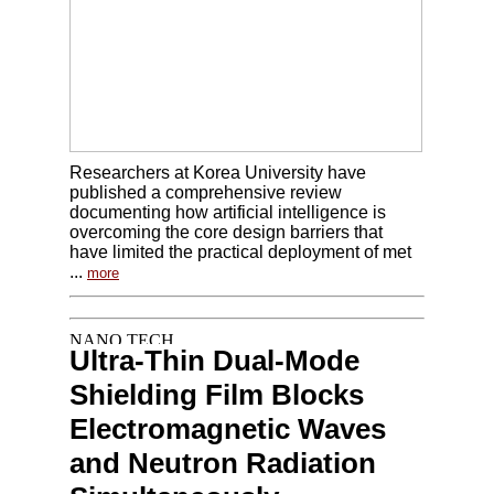
Researchers at Korea University have
published a comprehensive review
documenting how artificial intelligence is
overcoming the core design barriers that
have limited the practical deployment of met
...
more
Ultra-Thin Dual-Mode
Shielding Film Blocks
Electromagnetic Waves
and Neutron Radiation