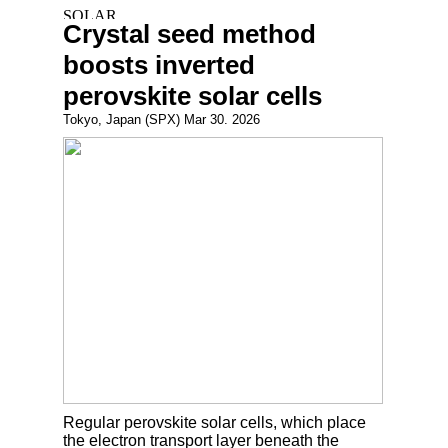
Crystal seed method
boosts inverted
perovskite solar cells
Tokyo, Japan (SPX) Mar 30. 2026
Regular perovskite solar cells, which place
the electron transport layer beneath the