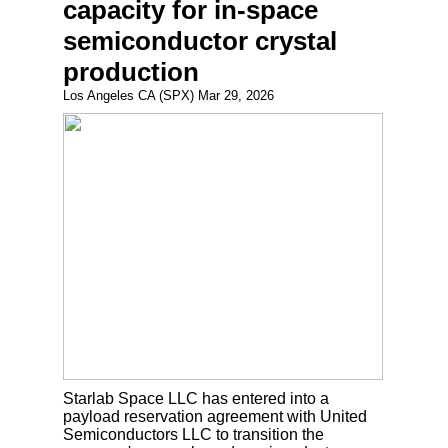
capacity for in-space
semiconductor crystal
production
Los Angeles CA (SPX) Mar 29, 2026
Starlab Space LLC has entered into a
payload reservation agreement with United
Semiconductors LLC to transition the