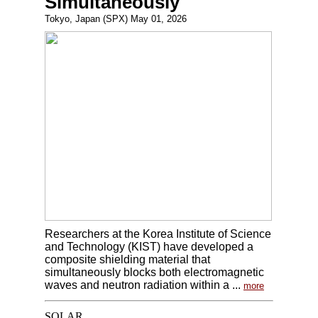
Simultaneously
Tokyo, Japan (SPX) May 01, 2026
Researchers at the Korea Institute of Science
and Technology (KIST) have developed a
composite shielding material that
simultaneously blocks both electromagnetic
waves and neutron radiation within a ...
more