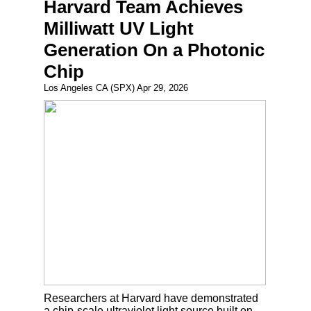
Harvard Team Achieves
Milliwatt UV Light
Generation On a Photonic
Chip
Los Angeles CA (SPX) Apr 29, 2026
Researchers at Harvard have demonstrated
a chip-scale ultraviolet light source built on