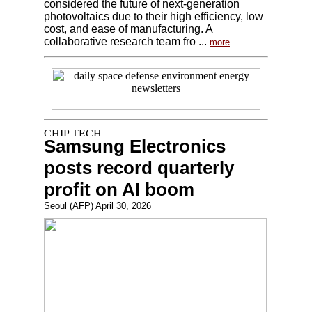
considered the future of next-generation
photovoltaics due to their high efficiency, low
cost, and ease of manufacturing. A
collaborative research team fro ...
more
Samsung Electronics
posts record quarterly
profit on AI boom
Seoul (AFP) April 30, 2026