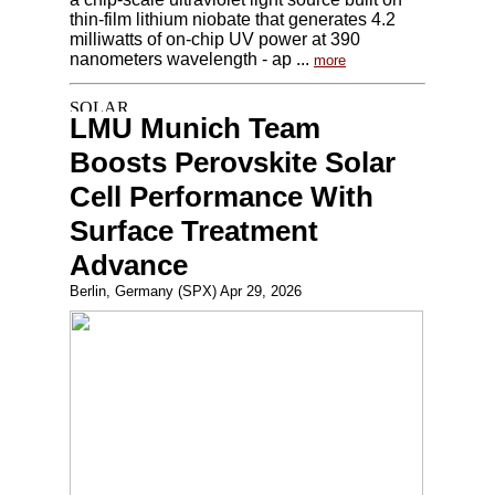
thin-film lithium niobate that generates 4.2
milliwatts of on-chip UV power at 390
nanometers wavelength - ap ...
more
LMU Munich Team
Boosts Perovskite Solar
Cell Performance With
Surface Treatment
Advance
Berlin, Germany (SPX) Apr 29, 2026