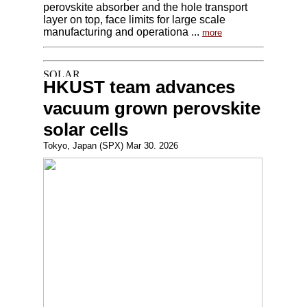
perovskite absorber and the hole transport
layer on top, face limits for large scale
manufacturing and operationa ...
more
HKUST team advances
vacuum grown perovskite
solar cells
Tokyo, Japan (SPX) Mar 30. 2026