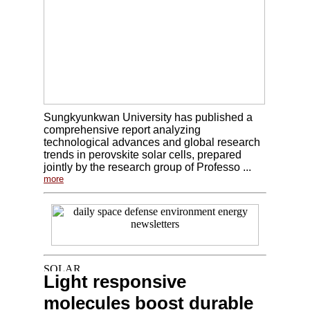
Sungkyunkwan University has published a
comprehensive report analyzing
technological advances and global research
trends in perovskite solar cells, prepared
jointly by the research group of Professo ...
more
Light responsive
molecules boost durable