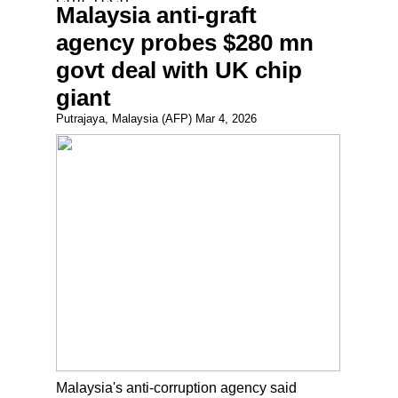
Malaysia anti-graft
agency probes $280 mn
govt deal with UK chip
giant
Putrajaya, Malaysia (AFP) Mar 4, 2026
Malaysia's anti-corruption agency said