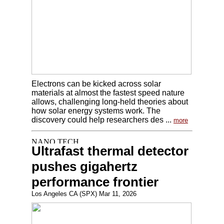
Electrons can be kicked across solar
materials at almost the fastest speed nature
allows, challenging long-held theories about
how solar energy systems work. The
discovery could help researchers des ...
more
Ultrafast thermal detector
pushes gigahertz
performance frontier
Los Angeles CA (SPX) Mar 11, 2026