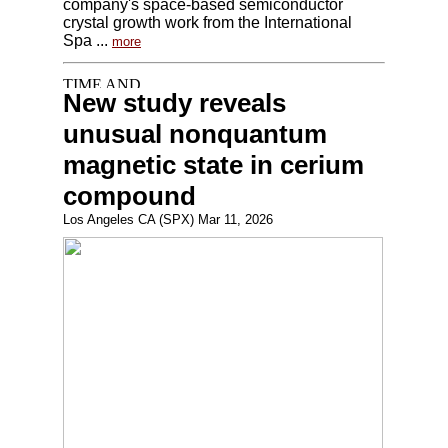
company's space-based semiconductor
crystal growth work from the International
Spa ...
more
New study reveals
unusual nonquantum
magnetic state in cerium
compound
Los Angeles CA (SPX) Mar 11, 2026