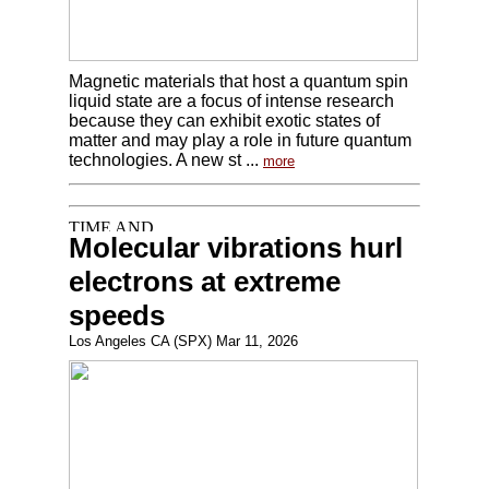
Magnetic materials that host a quantum spin
liquid state are a focus of intense research
because they can exhibit exotic states of
matter and may play a role in future quantum
technologies. A new st ...
more
Molecular vibrations hurl
electrons at extreme
speeds
Los Angeles CA (SPX) Mar 11, 2026