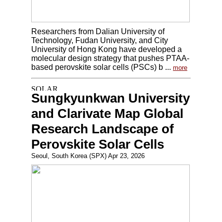
Researchers from Dalian University of
Technology, Fudan University, and City
University of Hong Kong have developed a
molecular design strategy that pushes PTAA-
based perovskite solar cells (PSCs) b ...
more
Sungkyunkwan University
and Clarivate Map Global
Research Landscape of
Perovskite Solar Cells
Seoul, South Korea (SPX) Apr 23, 2026