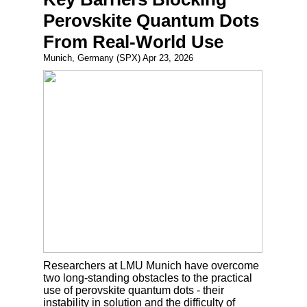
Perovskite Quantum Dots
From Real-World Use
Munich, Germany (SPX) Apr 23, 2026
Researchers at LMU Munich have overcome
two long-standing obstacles to the practical
use of perovskite quantum dots - their
instability in solution and the difficulty of